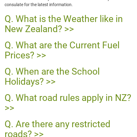
consulate for the latest information.
What is the Weather like in
New Zealand?
What are the Current Fuel
Prices?
When are the School
Holidays?
What road rules apply in NZ?
Are there any restricted
roads?