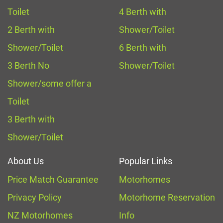
Toilet
4 Berth with
2 Berth with
Shower/Toilet
Shower/Toilet
6 Berth with
3 Berth No
Shower/Toilet
Shower/some offer a
Toilet
3 Berth with
Shower/Toilet
About Us
Popular Links
Price Match Guarantee
Motorhomes
Privacy Policy
Motorhome Reservation
NZ Motorhomes
Info