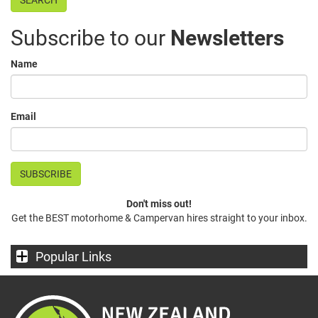
Subscribe to our
Newsletters
Name
Email
Don't miss out!
Get the BEST motorhome & Campervan hires straight to your inbox.
Popular Links