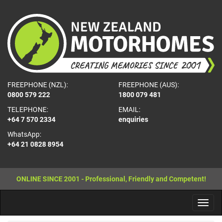
FREEPHONE (NZL):
FREEPHONE (AUS):
0800 579 222
1800 079 481
TELEPHONE:
EMAIL:
+64 7 570 2334
enquiries
WhatsApp:
+64 21 0828 8954
ONLINE SINCE 2001 - Professional, Friendly and Competent!