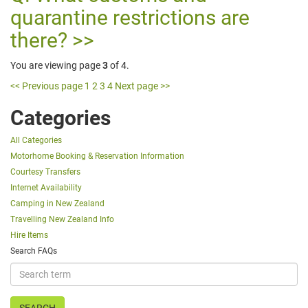
quarantine restrictions are
there?
You are viewing page
3
of 4.
<< Previous page
1
2
3
4
Next page >>
Categories
All Categories
Motorhome Booking & Reservation Information
Courtesy Transfers
Internet Availability
Camping in New Zealand
Travelling New Zealand Info
Hire Items
Search FAQs