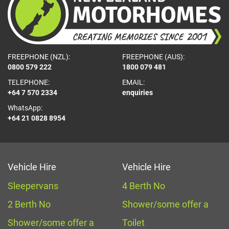
FREEPHONE (NZL):
FREEPHONE (AUS):
0800 579 222
1800 079 481
TELEPHONE:
EMAIL:
+64 7 570 2334
enquiries
WhatsApp:
+64 21 0828 8954
Vehicle Hire
Vehicle Hire
Sleepervans
4 Berth No
2 Berth No
Shower/some offer a
Shower/some offer a
Toilet