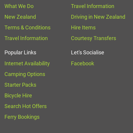
What We Do
Travel Information
New Zealand
Driving in New Zealand
Terms & Conditions
Hire Items
Travel Information
Courtesy Transfers
Popular Links
Let's Socialise
Internet Availability
Facebook
Camping Options
Starter Packs
Bicycle Hire
Search Hot Offers
Ferry Bookings