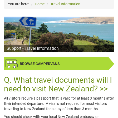
You are here:
Home
Travel Information
Support - Travel Information
BROWSE CAMPERVANS
What travel documents will I
need to visit New Zealand?
All visitors require a passport that is valid for at least 3 months after
their intended departure. A visa is not required for most visitors
travelling to New Zealand for a stay of less than 3 months.
You should check with your local New Zealand embassy or