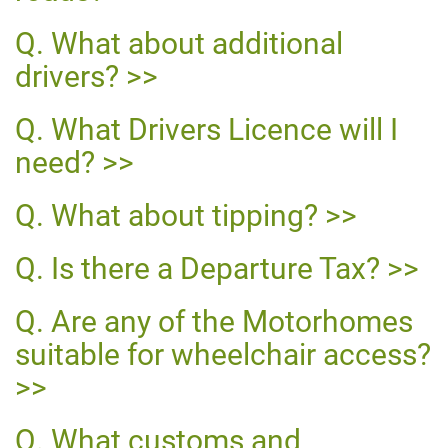
What about additional
drivers?
What Drivers Licence will I
need?
What about tipping?
Is there a Departure Tax?
Are any of the Motorhomes
suitable for wheelchair access?
What customs and