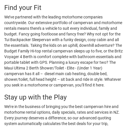
Find your Fit
We’ve partnered with the leading motorhome companies
countrywide. Our extensive portfolio of campervan and motorhome
rentals means there’s a vehicle to suit every individual, family and
budget. Fancy going footloose and fancy free? Why not opt for the
Tui Backpacker Sleepervan with a funky design, cosy cabin and all
the essentials. Taking the kids on an uphill, downhill adventure? The
Budget Family Hi-top rental campervan sleeps up to five, or the Britz
Voyager 4 Berth is comfort complete with bathroom essentials and
portable tablet with GPS. Planning a luxury escape for two? The
Maui Ultima 2 Berth Shower/Toilet - Elite - (Under 1 Year)
campervan has it all – diesel main cab heating, double bed,
shower/toilet, full head height – sit back and ride in style. Whatever
you seek in a motorhome or campervan, you’ll find it here.
Stay up with the Play
We’re in the business of bringing you the best campervan hire and
motorhome rental options, daily specials, rates and services in NZ.
Every journey deserves a difference, so our advanced quoting
system automatically calculates the best deals for your trip,