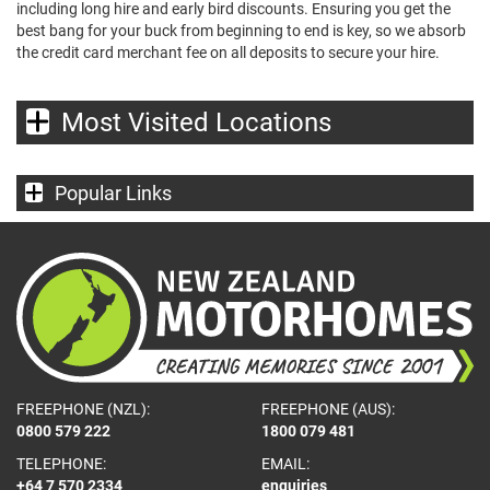
including long hire and early bird discounts. Ensuring you get the
best bang for your buck from beginning to end is key, so we absorb
the credit card merchant fee on all deposits to secure your hire.
Most Visited Locations
Popular Links
FREEPHONE (NZL):
FREEPHONE (AUS):
0800 579 222
1800 079 481
TELEPHONE:
EMAIL:
+64 7 570 2334
enquiries