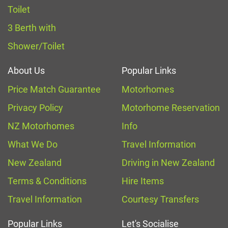
Toilet
3 Berth with
Shower/Toilet
About Us
Popular Links
Price Match Guarantee
Motorhomes
Privacy Policy
Motorhome Reservation
NZ Motorhomes
Info
What We Do
Travel Information
New Zealand
Driving in New Zealand
Terms & Conditions
Hire Items
Travel Information
Courtesy Transfers
Popular Links
Let's Socialise