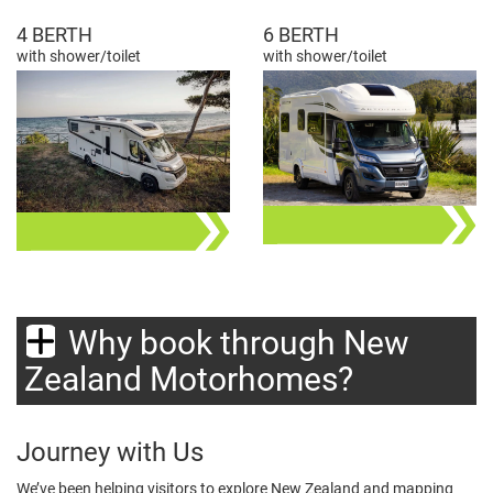
4 BERTH
6 BERTH
with shower/toilet
with shower/toilet
Why book through New
Zealand Motorhomes?
Journey with Us
We’ve been helping visitors to explore New Zealand and mapping