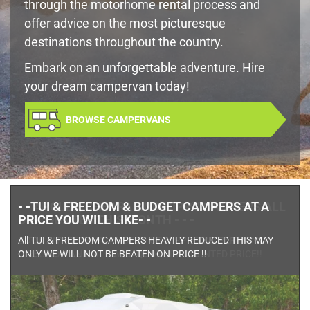
through the motorhome rental process and
offer advice on the most picturesque
destinations throughout the country.
Embark on an unforgettable adventure. Hire
your dream campervan today!
BROWSE CAMPERVANS
- - APOLLO, CHEAPA AND HIPPY CAMPERS ALL
DISCOUNTED THIS MONTH - - -
BOOK ANY CHEAPA , APOLLO OR HIPPIE CAMPER IN ANY
DIRECTION AND SITE WILL QUOTE DISCOUNTED PRICE!!