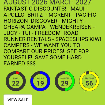
AUGUST
2026
MARCH
2027
FANTASTIC DISCOUNTS! - MAUI -
APOLLO BRITZ - MCRENT - PACIFIC
HORIZON DISCOVER - MIGHTY -
CHEAPA CAMPA WENDEKREISEN -
JUCY - TUI - FREEDOM ROAD
RUNNER RENTALS - SPACESHIPS KIWI
CAMPERS - WE WANT YOU TO
COMPARE OUR PRICES! SEE FOR
YOURSELF! SAVE SOME HARD
EARNED $$$
DAYS
HOURS
MINUTES
SECONDS
22
19
29
55
VIEW SALE