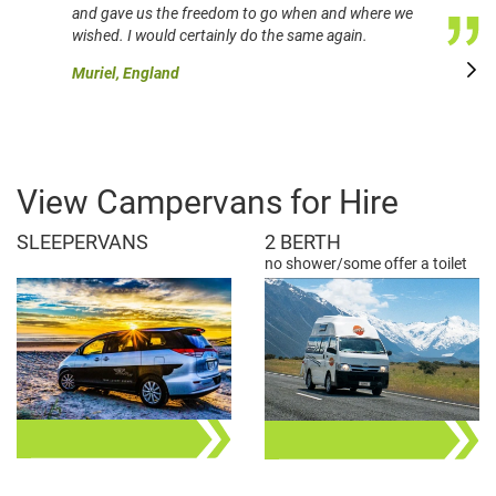
and gave us the freedom to go when and where we
wished. I would certainly do the same again.
Muriel, England
View Campervans for Hire
SLEEPERVANS
2 BERTH
no shower/some offer a toilet