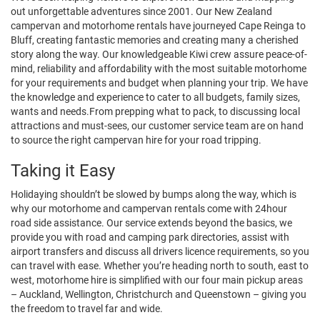
out unforgettable adventures since 2001. Our New Zealand
campervan and motorhome rentals have journeyed Cape Reinga to
Bluff, creating fantastic memories and creating many a cherished
story along the way. Our knowledgeable Kiwi crew assure peace-of-
mind, reliability and affordability with the most suitable motorhome
for your requirements and budget when planning your trip. We have
the knowledge and experience to cater to all budgets, family sizes,
wants and needs.From prepping what to pack, to discussing local
attractions and must-sees, our customer service team are on hand
to source the right campervan hire for your road tripping.
Taking it Easy
Holidaying shouldn’t be slowed by bumps along the way, which is
why our motorhome and campervan rentals come with 24hour
road side assistance. Our service extends beyond the basics, we
provide you with road and camping park directories, assist with
airport transfers and discuss all drivers licence requirements, so you
can travel with ease. Whether you’re heading north to south, east to
west, motorhome hire is simplified with our four main pickup areas
– Auckland, Wellington, Christchurch and Queenstown – giving you
the freedom to travel far and wide.