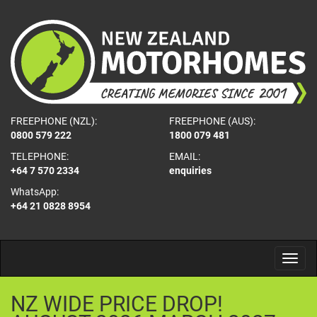
FREEPHONE (NZL):
FREEPHONE (AUS):
0800 579 222
1800 079 481
TELEPHONE:
EMAIL:
+64 7 570 2334
enquiries
WhatsApp:
+64 21 0828 8954
NZ
WIDE
PRICE
DROP!