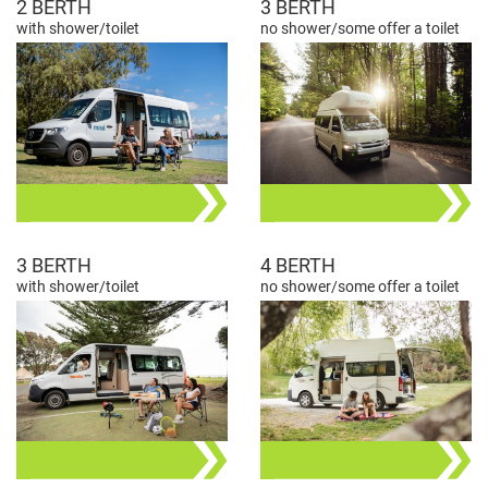
2 BERTH
3 BERTH
with shower/toilet
no shower/some offer a toilet
3 BERTH
4 BERTH
with shower/toilet
no shower/some offer a toilet