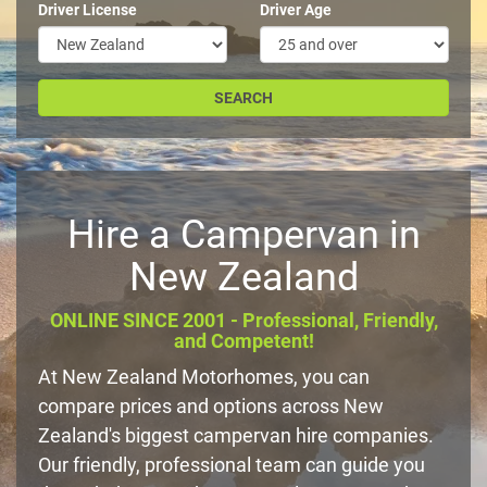
Driver License
Driver Age
Hire a Campervan in
New Zealand
ONLINE SINCE 2001 - Professional, Friendly,
and Competent!
At New Zealand Motorhomes, you can
compare prices and options across New
Zealand's biggest campervan hire companies.
Our friendly, professional team can guide you