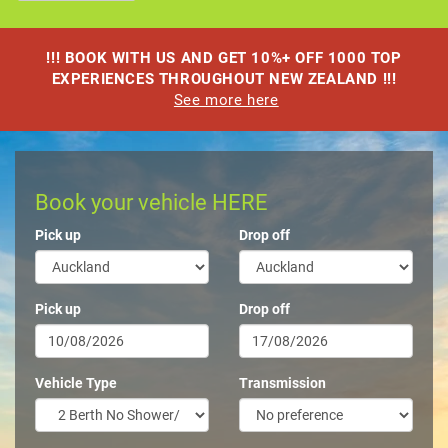
!!! BOOK WITH US AND GET 10%+ OFF 1000 TOP
EXPERIENCES THROUGHOUT NEW ZEALAND !!!
See more here
Book your vehicle HERE
Pick up
Drop off
Pick up
Drop off
Vehicle Type
Transmission