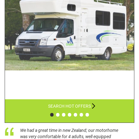
SEARCH HOT OFFERS
•
•
•
•
•
•
•
We had a great time in new Zealand; our motorhome
was very comfortable for 4 adults, well equipped