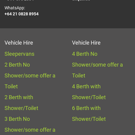
WhatsApp:
+64 21 0828 8954
Vehicle Hire
Vehicle Hire
Sleepervans
4 Berth No
2 Berth No
Shower/some offer a
Shower/some offer a
Toilet
Toilet
4 Berth with
2 Berth with
Shower/Toilet
Shower/Toilet
6 Berth with
3 Berth No
Shower/Toilet
Shower/some offer a