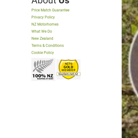
About
Us
Price Match Guarantee
Privacy Policy
NZ Motorhomes
What We Do
New Zealand
Terms & Conditions
Cookie Policy