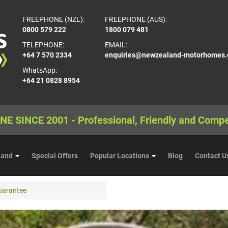
FREEPHONE (NZL):
FREEPHONE (AUS):
0800 579 222
1800 079 481
TELEPHONE:
EMAIL:
+64 7 570 2334
enquiries@newzealand-motorhomes
WhatsApp:
+64 21 0828 8954
NE SINCE 2001 - Professional, Friendly and Compe
land
Special Offers
Popular Locations
Blog
Contact U
uarantee