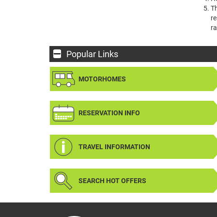
Th
re
ra
Popular Links
MOTORHOMES
RESERVATION INFO
TRAVEL INFORMATION
SEARCH HOT OFFERS