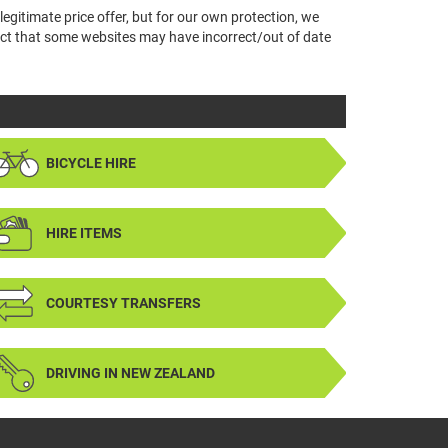
legitimate price offer, but for our own protection, we
 fact that some websites may have incorrect/out of date
BICYCLE HIRE
HIRE ITEMS
COURTESY TRANSFERS
DRIVING IN NEW ZEALAND