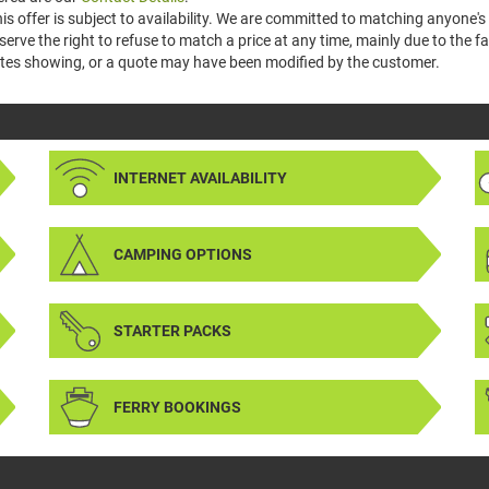
is offer is subject to availability. We are committed to matching anyone's 
serve the right to refuse to match a price at any time, mainly due to the
tes showing, or a quote may have been modified by the customer.
INTERNET AVAILABILITY
CAMPING OPTIONS
STARTER PACKS
FERRY BOOKINGS