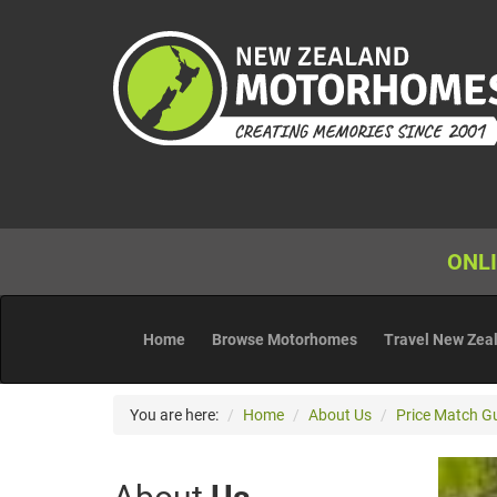
ONLI
Home
Browse Motorhomes
Travel New Zea
You are here:
Home
About Us
Price Match G