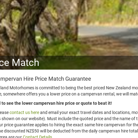
ice Match
mpervan Hire Price Match Guarantee
and Motorhomes is committed to being the best priced New Zealand moto
 somewhere offers you a lower price on a campervan rental, we will match
to see the lower campervan hire price or quote to beat it!
lease
contact us here
and email your exact travel dates and locations, mo
 shown on our website). Must include the quoted price and the name of t
r price guarantee applies to hiring the exact same hire campervan for th
e discounted NZ$50 will be deducted from the daily campervan hire total
rea are our
Contact Details
.