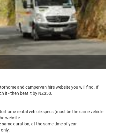
rhome and campervan hire website you will find. If
 it - then beat it by NZ$50.
torhome rental vehicle specs (must be the same vehicle
he website.
e same duration, at the same time of year.
 only.