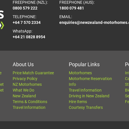
FREEPHONE (NZL):
FREEPHONE (AUS):
0800 579 222
1800 079 481
TELEPHONE:
EMAIL:
+64 7 570 2334
enquiries@newzealand-motorhomes
WhatsApp:
+64 21 0828 8954
About Us
Popular Links
P
e
Price Match Guarantee
Motorhomes
In
Privacy Policy
Motorhome Reservation
C
let
NZ Motorhomes
Info
St
let
What We Do
Travel Information
Bi
New Zealand
Driving in New Zealand
Se
Terms & Conditions
Hire Items
Fe
Travel Information
Courtesy Transfers