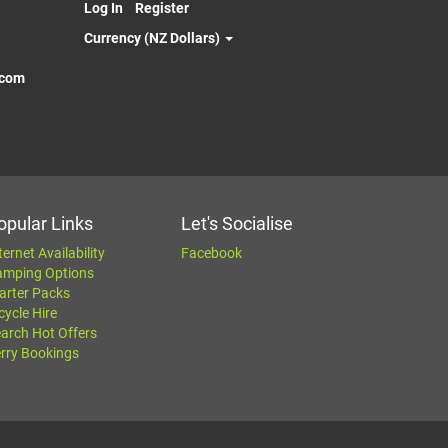
Log In
Register
Currency (NZ Dollars)
.com
opular Links
Let's Socialise
ternet Availability
Facebook
amping Options
arter Packs
cycle Hire
arch Hot Offers
rry Bookings