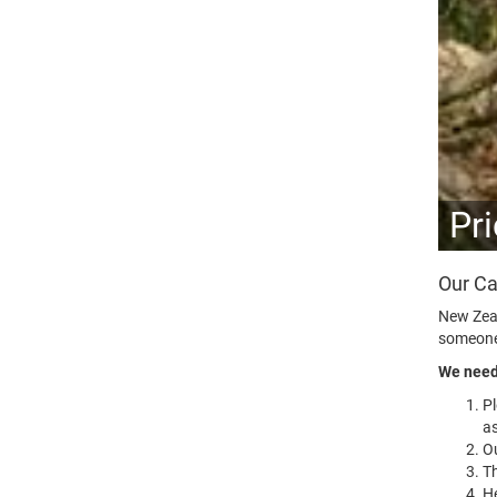
Pr
Our Ca
New Zeal
someone,
We need 
P
as
Ou
Th
He