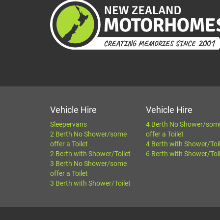
Vehicle Hire
Vehicle Hire
Sleepervans
4 Berth No Shower/som
2 Berth No Shower/some
offer a Toilet
offer a Toilet
4 Berth with Shower/Toi
2 Berth with Shower/Toilet
6 Berth with Shower/Toi
3 Berth No Shower/some
offer a Toilet
3 Berth with Shower/Toilet