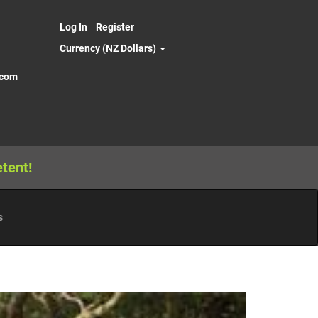
Log In
Register
Currency (NZ Dollars)
.com
tent!
s