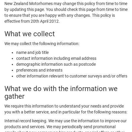
New Zealand Motorhomes may change this policy from time to time
by updating this page. You should check this page from time to time
to ensure that you are happy with any changes. This policy is
effective from 20th April 2012.
What we collect
We may collect the following information:
name and job title
contact information including email address
demographic information such as postcode
preferences and interests
other information relevant to customer surveys and/or offers
What we do with the information we
gather
We require this information to understand your needs and provide
you with a better service, and in particular for the following reasons:
Internal record keeping. We may use the information to improve our
products and services. We may periodically send promotional