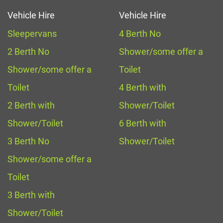
Vehicle Hire
Vehicle Hire
Sleepervans
4 Berth No
2 Berth No
Shower/some offer a
Shower/some offer a
Toilet
Toilet
4 Berth with
2 Berth with
Shower/Toilet
Shower/Toilet
6 Berth with
3 Berth No
Shower/Toilet
Shower/some offer a
Toilet
3 Berth with
Shower/Toilet