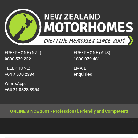
FREEPHONE (NZL):
FREEPHONE (AUS):
0800 579 222
1800 079 481
TELEPHONE:
EMAIL:
+64 7 570 2334
enquiries
WhatsApp:
+64 21 0828 8954
ONLINE SINCE 2001 - Professional, Friendly and Competent!