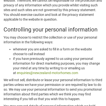
website. Therefore, we cannot be responsible for the protection and
privacy of any information which you provide whilst visiting such
sites and such sites are not governed by this privacy statement.
You should exercise caution and look at the privacy statement
applicable to the website in question.
Controlling your personal information
You may choose to restrict the collection or use of your personal
information in the following ways:
whenever you are asked to fill in a form on the website
choose to call instead
if you have previously agreed to us using your personal
information for direct marketing purposes, you may change
your mind at any time by writing to or emailing us
at
enquiries@newzealand-motorhomes.com
We will not sell, distribute or lease your personal information to third
parties unless we have your permission or are required by law to do
so. We may use your personal information to send you promotional
information about third parties which we think you may find
interesting if you tell us that you wish this to happen.