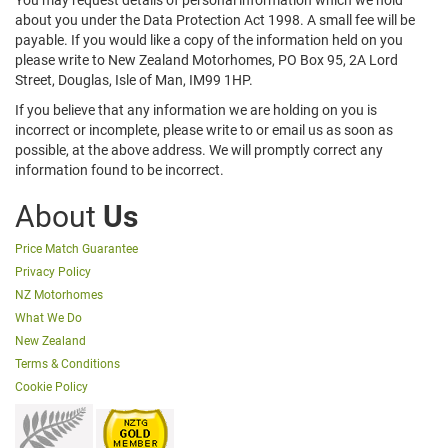
You may request details of personal information which we hold
about you under the Data Protection Act 1998. A small fee will be
payable. If you would like a copy of the information held on you
please write to New Zealand Motorhomes, PO Box 95, 2A Lord
Street, Douglas, Isle of Man, IM99 1HP.
If you believe that any information we are holding on you is
incorrect or incomplete, please write to or email us as soon as
possible, at the above address. We will promptly correct any
information found to be incorrect.
About
Us
Price Match Guarantee
Privacy Policy
NZ Motorhomes
What We Do
New Zealand
Terms & Conditions
Cookie Policy