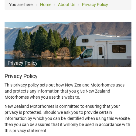
You are here:
Home
About Us
Privacy Policy
Privacy Policy
Privacy Policy
This privacy policy sets out how New Zealand Motorhomes uses
and protects any information that you give New Zealand
Motorhomes when you use this website.
New Zealand Motorhomes is committed to ensuring that your
privacy is protected. Should we ask you to provide certain
information by which you can be identified when using this website,
then you can be assured that it will only be used in accordance with
this privacy statement.