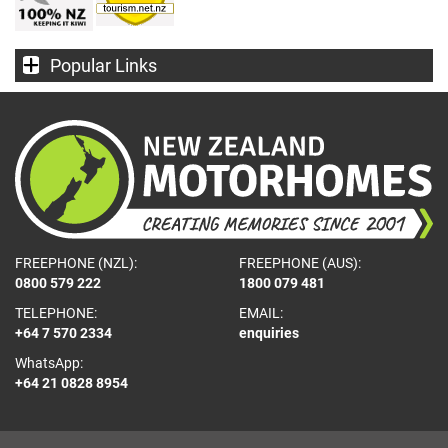
Popular Links
FREEPHONE (NZL):
FREEPHONE (AUS):
0800 579 222
1800 079 481
TELEPHONE:
EMAIL:
+64 7 570 2334
enquiries
WhatsApp:
+64 21 0828 8954