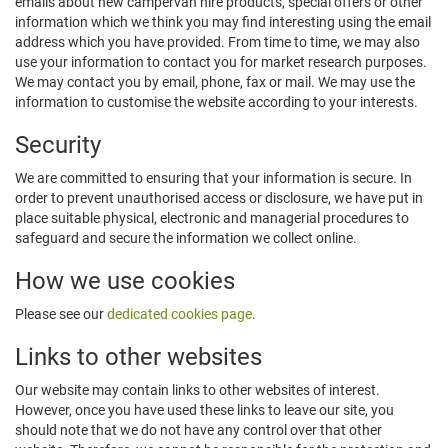
emails about new campervan hire products, special offers or other
information which we think you may find interesting using the email
address which you have provided. From time to time, we may also
use your information to contact you for market research purposes.
We may contact you by email, phone, fax or mail. We may use the
information to customise the website according to your interests.
Security
We are committed to ensuring that your information is secure. In
order to prevent unauthorised access or disclosure, we have put in
place suitable physical, electronic and managerial procedures to
safeguard and secure the information we collect online.
How we use cookies
Please see our
dedicated cookies page
.
Links to other websites
Our website may contain links to other websites of interest.
However, once you have used these links to leave our site, you
should note that we do not have any control over that other