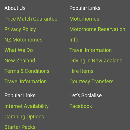
About Us
Popular Links
Price Match Guarantee
Motorhomes
Privacy Policy
Motorhome Reservation
NZ Motorhomes
Info
What We Do
Travel Information
New Zealand
Driving in New Zealand
Terms & Conditions
Hire Items
Travel Information
Courtesy Transfers
Popular Links
Let's Socialise
Internet Availability
Facebook
Camping Options
Starter Packs