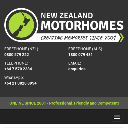
FREEPHONE (NZL):
FREEPHONE (AUS):
0800 579 222
1800 079 481
TELEPHONE:
EMAIL:
+64 7 570 2334
enquiries
WhatsApp:
+64 21 0828 8954
ONLINE SINCE 2001 - Professional, Friendly and Competent!