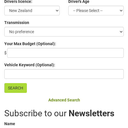
Drivers licence:
Driver's Age
Transmission
Your Max Budget (Optional):
$
Vehicle Keyword (Optional):
Advanced Search
Subscribe to our
Newsletters
Name