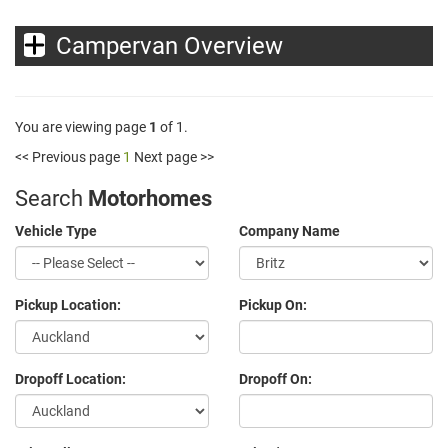
Campervan Overview
You are viewing page
1
of 1.
<< Previous page
1
Next page >>
Search
Motorhomes
Vehicle Type
Company Name
Pickup Location:
Pickup On:
Dropoff Location:
Dropoff On: