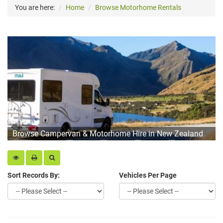
You are here:
Home
Browse Motorhome Rentals
Browse Campervan & Motorhome Hire in New Zealand
Sort Records By:
Vehicles Per Page