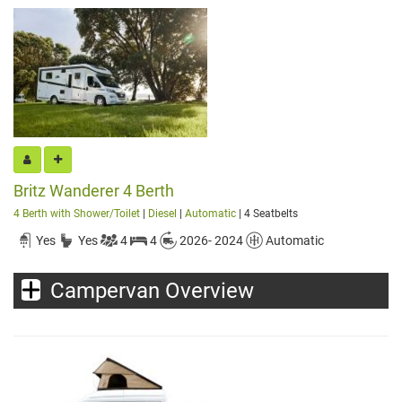
Britz Wanderer 4 Berth
4 Berth with Shower/Toilet
|
Diesel
|
Automatic
| 4 Seatbelts
Yes
Yes
4
4
2026- 2024
Automatic
Campervan Overview