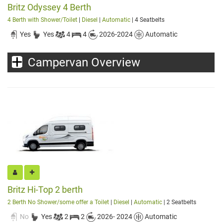
Britz Odyssey 4 Berth
4 Berth with Shower/Toilet
|
Diesel
|
Automatic
| 4 Seatbelts
Yes
Yes
4
4
2026-2024
Automatic
Campervan Overview
Britz Hi-Top 2 berth
2 Berth No Shower/some offer a Toilet
|
Diesel
|
Automatic
| 2 Seatbelts
No
Yes
2
2
2026- 2024
Automatic