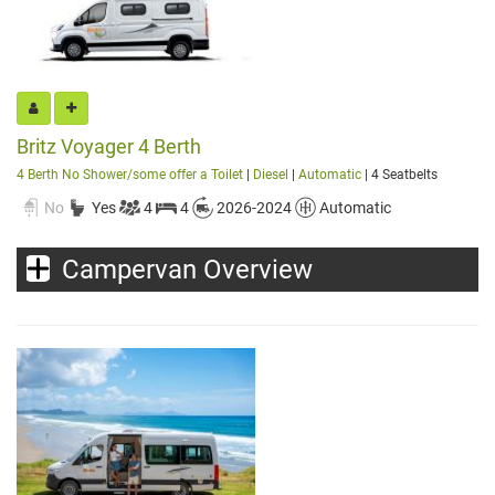
Britz Voyager 4 Berth
4 Berth No Shower/some offer a Toilet
|
Diesel
|
Automatic
| 4 Seatbelts
No
Yes
4
4
2026-2024
Automatic
Campervan Overview