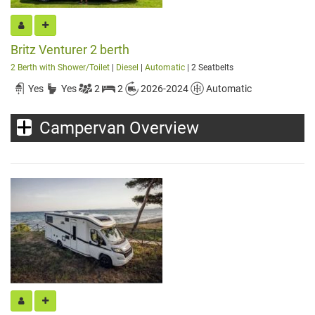
Britz Venturer 2 berth
2 Berth with Shower/Toilet
|
Diesel
|
Automatic
| 2 Seatbelts
Yes
Yes
2
2
2026-2024
Automatic
Campervan Overview