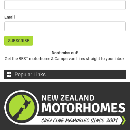
Email
Don't miss out!
Get the BEST motorhome & Campervan hires straight to your inbox.
Popular Links