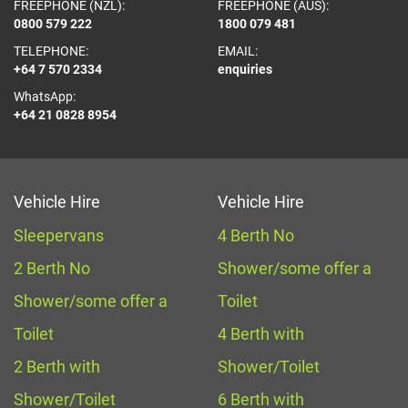
FREEPHONE (NZL):
FREEPHONE (AUS):
0800 579 222
1800 079 481
TELEPHONE:
EMAIL:
+64 7 570 2334
enquiries
WhatsApp:
+64 21 0828 8954
Vehicle Hire
Vehicle Hire
Sleepervans
4 Berth No
2 Berth No
Shower/some offer a
Shower/some offer a
Toilet
Toilet
4 Berth with
2 Berth with
Shower/Toilet
Shower/Toilet
6 Berth with