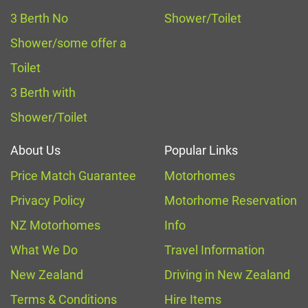
3 Berth No
Shower/Toilet
Shower/some offer a
Toilet
3 Berth with
Shower/Toilet
About Us
Popular Links
Price Match Guarantee
Motorhomes
Privacy Policy
Motorhome Reservation
NZ Motorhomes
Info
What We Do
Travel Information
New Zealand
Driving in New Zealand
Terms & Conditions
Hire Items