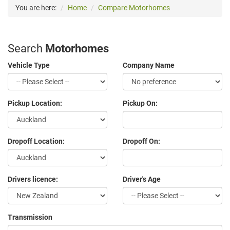
You are here:
Home
Compare Motorhomes
Search
Motorhomes
Vehicle Type
Company Name
Pickup Location:
Pickup On:
Dropoff Location:
Dropoff On:
Drivers licence:
Driver's Age
Transmission