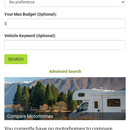
Your Max Budget (Optional):
$
Vehicle Keyword (Optional):
Advanced Search
Compare Motorhomes
You currently have no motorhomes to compare