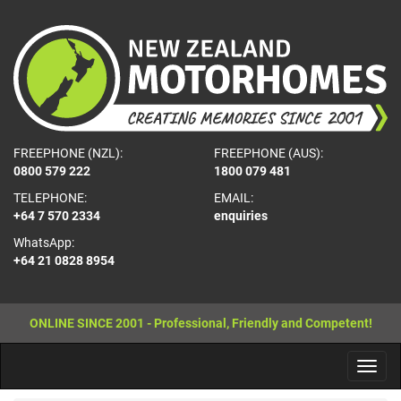
FREEPHONE (NZL):
FREEPHONE (AUS):
0800 579 222
1800 079 481
TELEPHONE:
EMAIL:
+64 7 570 2334
enquiries
WhatsApp:
+64 21 0828 8954
ONLINE SINCE 2001 - Professional, Friendly and Competent!