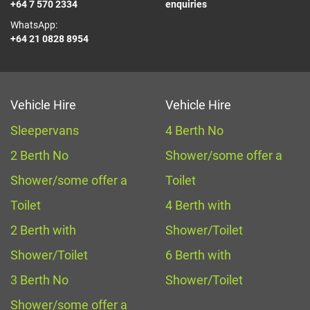
+64 7 570 2334
enquiries
WhatsApp:
+64 21 0828 8954
Vehicle Hire
Vehicle Hire
Sleepervans
4 Berth No
2 Berth No
Shower/some offer a
Shower/some offer a
Toilet
Toilet
4 Berth with
2 Berth with
Shower/Toilet
Shower/Toilet
6 Berth with
3 Berth No
Shower/Toilet
Shower/some offer a