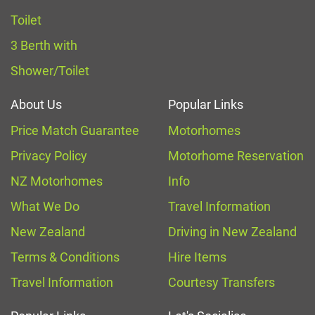
Toilet
3 Berth with
Shower/Toilet
About Us
Popular Links
Price Match Guarantee
Motorhomes
Privacy Policy
Motorhome Reservation
NZ Motorhomes
Info
What We Do
Travel Information
New Zealand
Driving in New Zealand
Terms & Conditions
Hire Items
Travel Information
Courtesy Transfers