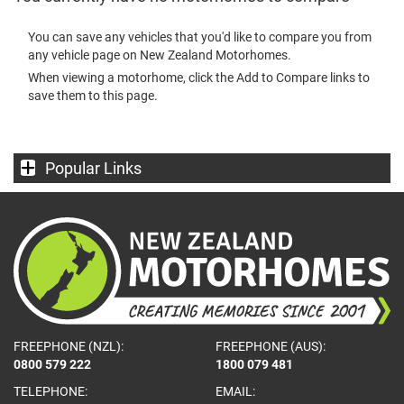
You can save any vehicles that you'd like to compare you from
any vehicle page on New Zealand Motorhomes.
When viewing a motorhome, click the Add to Compare links to
save them to this page.
Popular Links
FREEPHONE (NZL):
FREEPHONE (AUS):
0800 579 222
1800 079 481
TELEPHONE:
EMAIL: