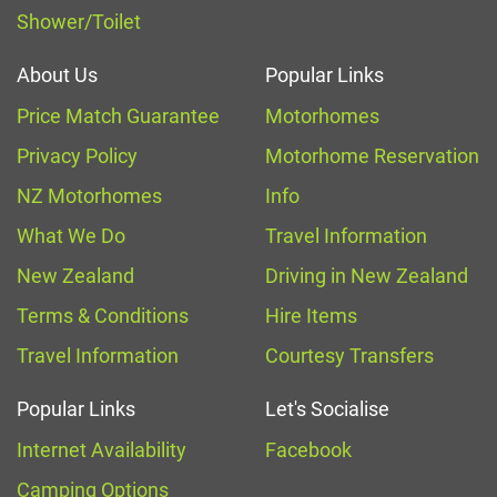
Shower/Toilet
About Us
Popular Links
Price Match Guarantee
Motorhomes
Privacy Policy
Motorhome Reservation
NZ Motorhomes
Info
What We Do
Travel Information
New Zealand
Driving in New Zealand
Terms & Conditions
Hire Items
Travel Information
Courtesy Transfers
Popular Links
Let's Socialise
Internet Availability
Facebook
Camping Options