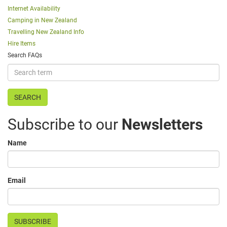
Internet Availability
Camping in New Zealand
Travelling New Zealand Info
Hire Items
Search FAQs
Subscribe to our
Newsletters
Name
Email