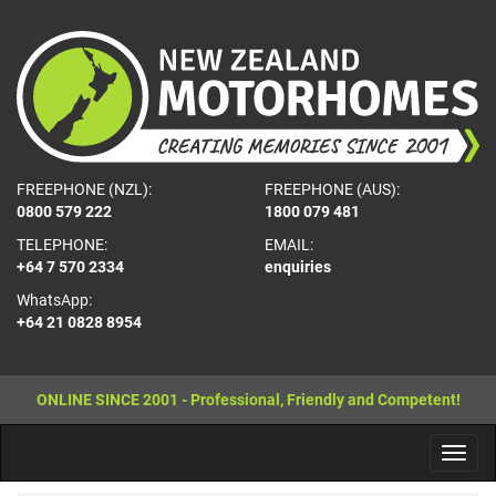
FREEPHONE (NZL):
FREEPHONE (AUS):
0800 579 222
1800 079 481
TELEPHONE:
EMAIL:
+64 7 570 2334
enquiries
WhatsApp:
+64 21 0828 8954
ONLINE SINCE 2001 - Professional, Friendly and Competent!