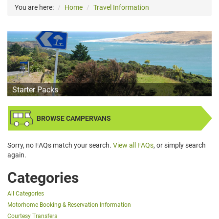
You are here:
Home
Travel Information
Starter Packs
BROWSE CAMPERVANS
Sorry, no FAQs match your search.
View all FAQs
, or simply search
again.
Categories
All Categories
Motorhome Booking & Reservation Information
Courtesy Transfers