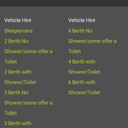
Vehicle Hire
Vehicle Hire
Sleepervans
4 Berth No
2 Berth No
Shower/some offer a
Shower/some offer a
Toilet
Toilet
4 Berth with
2 Berth with
Shower/Toilet
Shower/Toilet
6 Berth with
3 Berth No
Shower/Toilet
Shower/some offer a
Toilet
3 Berth with