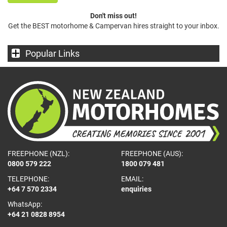
Don't miss out!
Get the BEST motorhome & Campervan hires straight to your inbox.
Popular Links
FREEPHONE (NZL):
FREEPHONE (AUS):
0800 579 222
1800 079 481
TELEPHONE:
EMAIL:
+64 7 570 2334
enquiries
WhatsApp:
+64 21 0828 8954