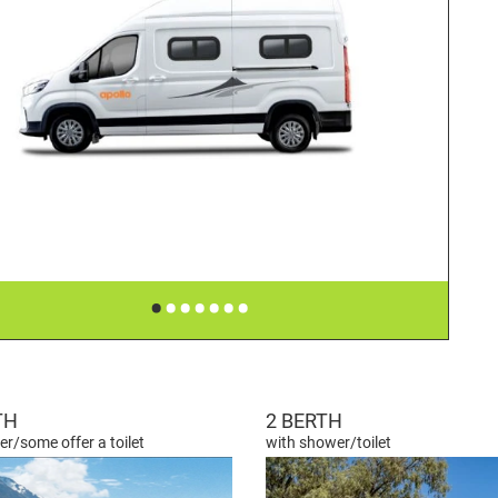
•
•
•
•
•
•
•
TH
2 BERTH
r/some offer a toilet
with shower/toilet