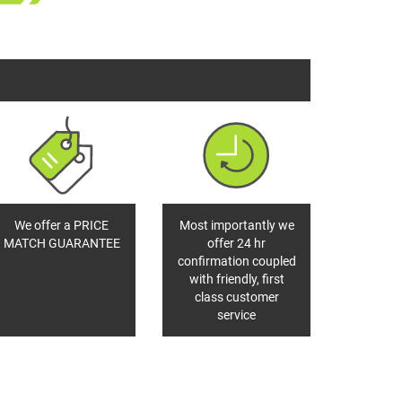
We offer a PRICE
Most importantly we
MATCH GUARANTEE
offer 24 hr
confirmation coupled
with friendly, first
class customer
service