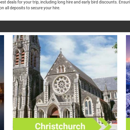
t deals for your trip, including long hire and early bird discounts. Ensu
n all deposits to secure your hire.