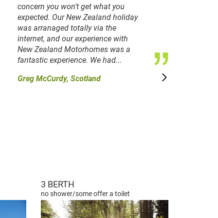
concern you won't get what you
expected. Our New Zealand holiday
was arranaged totally via the
internet, and our experience with
New Zealand Motorhomes was a
fantastic experience. We had...
Greg McCurdy, Scotland
3 BERTH
no shower/some offer a toilet