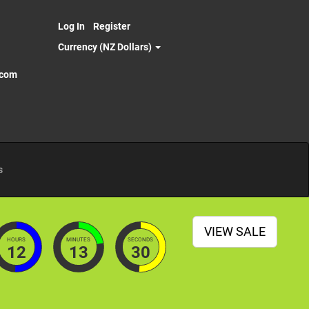
Log In
Register
Currency (NZ Dollars)
.com
s
VIEW SALE
HOURS
MINUTES
SECONDS
12
13
28