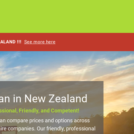
EALAND !!!
See more here
an in New Zealand
sional, Friendly, and Competent!
n compare prices and options across
e companies. Our friendly, professional