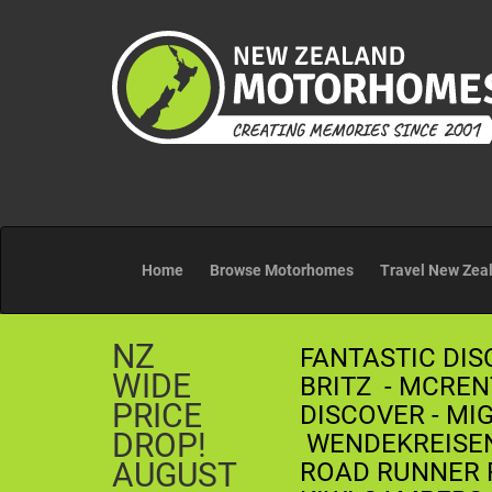
Home
Browse Motorhomes
Travel New Zea
NZ
FANTASTIC DIS
WIDE
BRITZ - MCREN
PRICE
DISCOVER - MI
DROP!
WENDEKREISEN 
AUGUST
ROAD RUNNER R