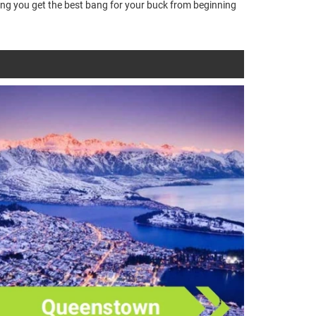
ring you get the best bang for your buck from beginning