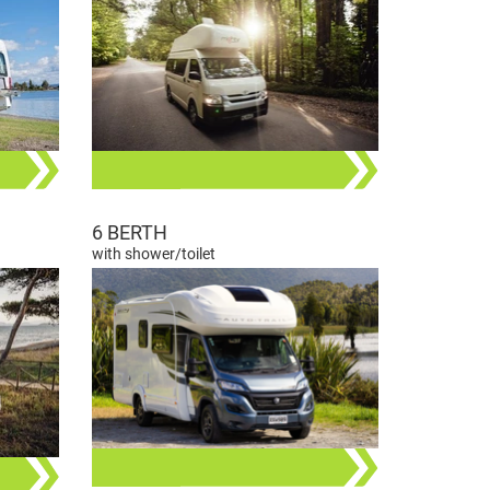
6 BERTH
with shower/toilet