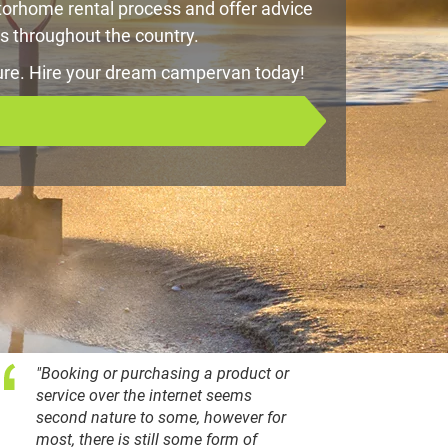
orhome rental process and offer advice
s throughout the country.
ure. Hire your dream campervan today!
"Booking or purchasing a product or
service over the internet seems
second nature to some, however for
most, there is still some form of