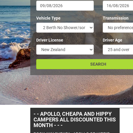
Vehicle Type
Transmission
Driver License
Driver Age
- -YOU WON'T GET A BETTER
PRICE ON A ROAD RUNNER
RENTAL THAN ON THIS SITE- -