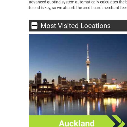
advanced quoting system automatically calculates the bes
to end is key, so we absorb the credit card merchant fee o
Most Visited Locations