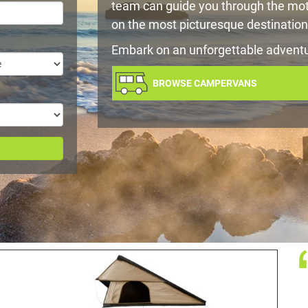
team can guide you through the mot
on the most picturesque destination
Embark on an unforgettable advent
BROWSE CAMPERVANS