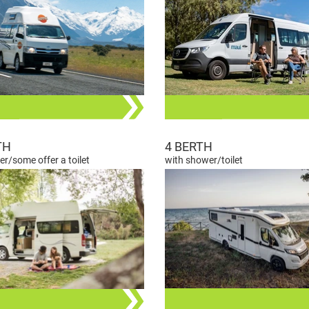
TH
4 BERTH
r/some offer a toilet
with shower/toilet