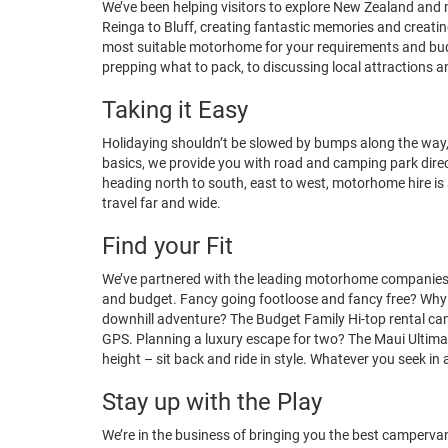
We’ve been helping visitors to explore New Zealand a
Reinga to Bluff, creating fantastic memories and creatin
most suitable motorhome for your requirements and budg
prepping what to pack, to discussing local attractions 
Taking it Easy
Holidaying shouldn’t be slowed by bumps along the way
basics, we provide you with road and camping park directo
heading north to south, east to west, motorhome hire is
travel far and wide.
Find your Fit
We’ve partnered with the leading motorhome companies c
and budget. Fancy going footloose and fancy free? Why no
downhill adventure? The Budget Family Hi-top rental cam
GPS. Planning a luxury escape for two? The
Maui Ultima 
height – sit back and ride in style. Whatever you seek in
Stay up with the Play
We’re in the business of bringing you the best campervan