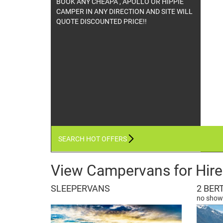
DISCOUNTED TRAVEL WITH THIS PREMIUM
OPERATOR WHO OFFERS GREAT PRICING.
CHECK IT OUT ONLINE HIRE - BOOK NOW!
SEARCH HOT OFFERS
View Campervans for Hire
SLEEPERVANS
2 BER
no showe