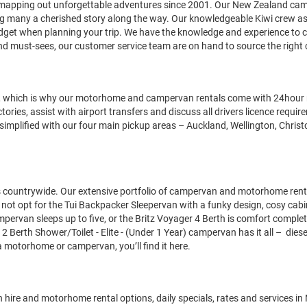
nd mapping out unforgettable adventures since 2001. Our New Zealand c
g many a cherished story along the way. Our knowledgeable Kiwi crew assu
et when planning your trip. We have the knowledge and experience to ca
and must-sees, our customer service team are on hand to source the right 
, which is why our motorhome and campervan rentals come with 24hour r
ries, assist with airport transfers and discuss all drivers licence requi
 simplified with our four main pickup areas – Auckland, Wellington, Chr
ountrywide. Our extensive portfolio of campervan and motorhome rentals m
t opt for the Tui Backpacker Sleepervan with a funky design, cosy cabin a
pervan sleeps up to five, or the Britz Voyager 4 Berth is comfort comple
2 Berth Shower/Toilet - Elite - (Under 1 Year)
campervan has it all – diese
 a motorhome or campervan, you’ll find it here.
 hire and motorhome rental options, daily specials, rates and services in 