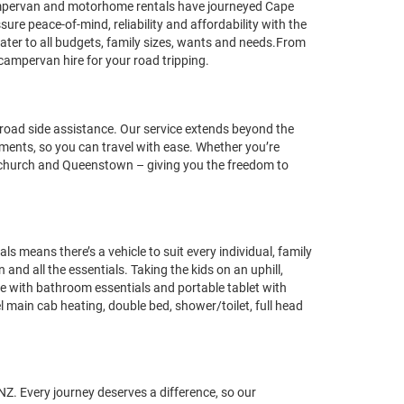
ampervan and motorhome rentals have journeyed Cape
re peace-of-mind, reliability and affordability with the
ter to all budgets, family sizes, wants and needs.From
campervan hire for your road tripping.
oad side assistance. Our service extends beyond the
rements, so you can travel with ease. Whether you’re
istchurch and Queenstown – giving you the freedom to
eans there’s a vehicle to suit every individual, family
nd all the essentials. Taking the kids on an uphill,
te with bathroom essentials and portable tablet with
l main cab heating, double bed, shower/toilet, full head
NZ. Every journey deserves a difference, so our