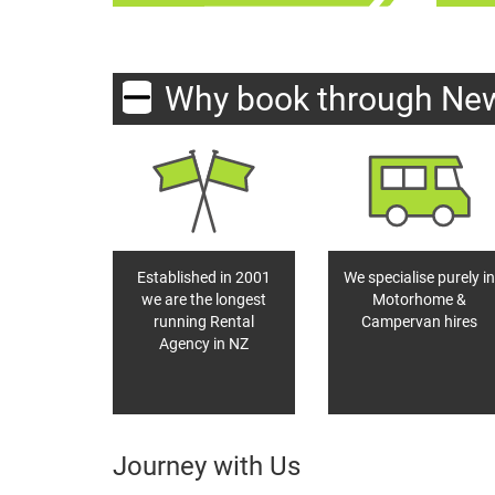
Why book through Ne
Established in 2001
We specialise purely in
we are the longest
Motorhome &
running Rental
Campervan hires
Agency in NZ
Journey with Us