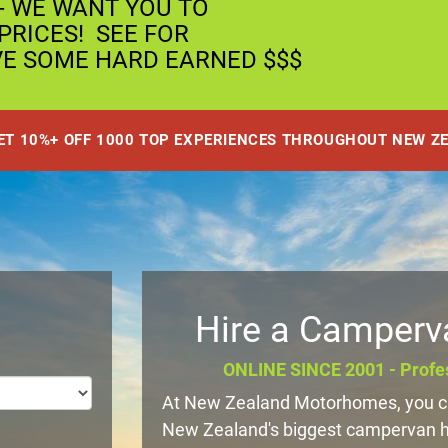
- WE WANT YOU TO
RICES! SEE FOR
VE SOME HARD EARNED $$$
GET 10%+ OFF 1000 TOP EXPERIENCES THROUGHOUT NEW Z
Hire a Camperv
ONLINE SINCE 2001 - Profes
At New Zealand Motorhomes, you ca
New Zealand's biggest campervan hir