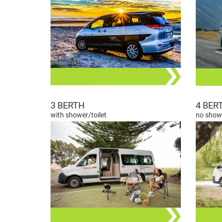
3 BERTH
4 BER
with shower/toilet
no showe