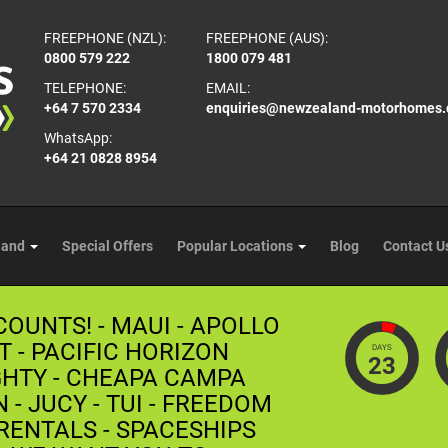
FREEPHONE (NZL):
FREEPHONE (AUS):
0800 579 222
1800 079 481
TELEPHONE:
EMAIL:
+64 7 570 2334
enquiries@newzealand-motorhomes
WhatsApp:
+64 21 0828 8954
land
Special Offers
Popular Locations
Blog
Contact U
COUNTS! - MAUI - APOLLO
T - PACIFIC HORIZON
DAYS
23
GHTY - CHEAPA CAMPA
- JUCY - TUI - FREEDOM
ENTALS - SPACESHIPS