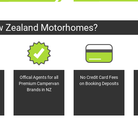
w Zealand Motorhomes?
Offical Agents for all
No Credit Card Fees
Premium Campervan
on Booking Deposits
Brands in NZ