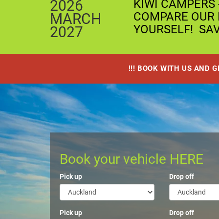
2026
KIWI CAMPERS 
COMPARE OUR P
MARCH
YOURSELF! SA
2027
!!! BOOK WITH US AND 
Book your vehicle HERE
Pick up
Drop off
Pick up
Drop off