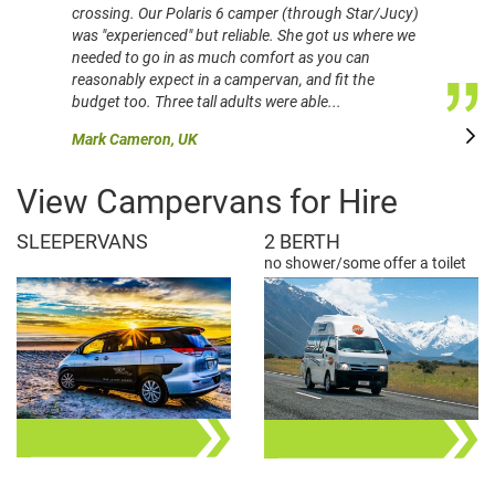
crossing. Our Polaris 6 camper (through Star/Jucy)
was "experienced" but reliable. She got us where we
needed to go in as much comfort as you can
reasonably expect in a campervan, and fit the
budget too. Three tall adults were able...
Mark Cameron, UK
View Campervans for Hire
SLEEPERVANS
2 BERTH
no shower/some offer a toilet