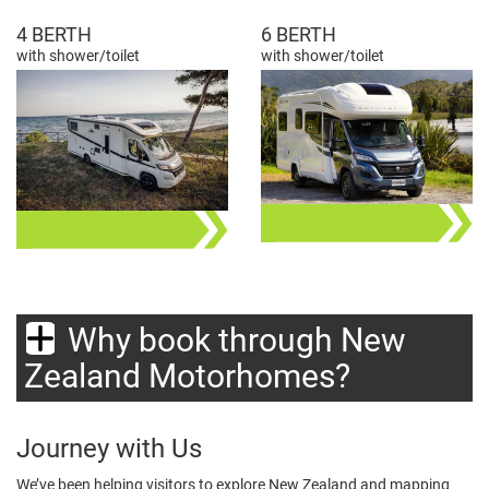
4 BERTH
6 BERTH
with shower/toilet
with shower/toilet
Why book through New
Zealand Motorhomes?
Journey with Us
We’ve been helping visitors to explore New Zealand and mapping