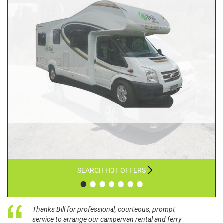
SEARCH HOT OFFERS
•
•
•
•
•
•
•
Thanks Bill for professional, courteous, prompt
service to arrange our campervan rental and ferry