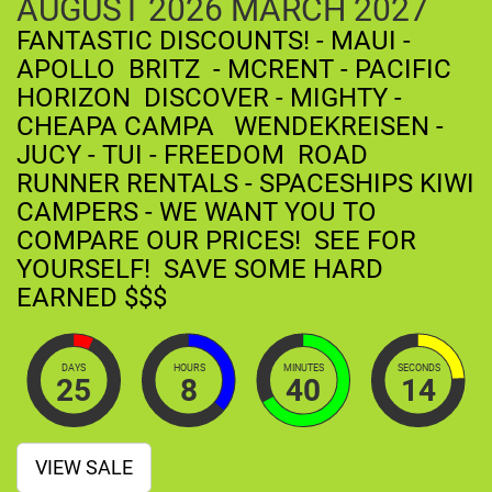
AUGUST
2026
MARCH
2027
FANTASTIC DISCOUNTS! - MAUI -
APOLLO BRITZ - MCRENT - PACIFIC
HORIZON DISCOVER - MIGHTY -
CHEAPA CAMPA WENDEKREISEN -
JUCY - TUI - FREEDOM ROAD
RUNNER RENTALS - SPACESHIPS KIWI
CAMPERS - WE WANT YOU TO
COMPARE OUR PRICES! SEE FOR
YOURSELF! SAVE SOME HARD
EARNED $$$
DAYS
HOURS
MINUTES
SECONDS
25
8
40
13
VIEW SALE