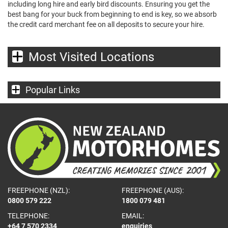
including long hire and early bird discounts. Ensuring you get the
best bang for your buck from beginning to end is key, so we absorb
the credit card merchant fee on all deposits to secure your hire.
Most Visited Locations
Popular Links
FREEPHONE (NZL):
FREEPHONE (AUS):
0800 579 222
1800 079 481
TELEPHONE:
EMAIL:
+64 7 570 2334
enquiries