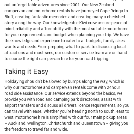
out unforgettable adventures since 2001. Our New Zealand
campervan and motorhome rentals have journeyed Cape Reinga to
Bluff, creating fantastic memories and creating many a cherished
story along the way. Our knowledgeable Kiwi crew assure peace-of-
mind, reliability and affordability with the most suitable motorhome
for your requirements and budget when planning your trip. We have
the knowledge and experience to cater to all budgets, family sizes,
wants and needs.From prepping what to pack, to discussing local
attractions and must-sees, our customer service team are on hand
to source the right campervan hire for your road tripping.
Taking it Easy
Holidaying shouldn’t be slowed by bumps along the way, which is
why our motorhome and campervan rentals come with 24hour
road side assistance. Our service extends beyond the basics, we
provide you with road and camping park directories, assist with
airport transfers and discuss all drivers licence requirements, so you
can travel with ease. Whether you’re heading north to south, east to
west, motorhome hire is simplified with our four main pickup areas
– Auckland, Wellington, Christchurch and Queenstown – giving you
the freedom to travel far and wide.