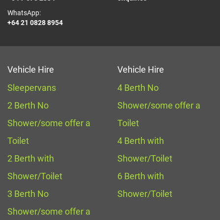
WhatsApp:
+64 21 0828 8954
Vehicle Hire
Vehicle Hire
Sleepervans
4 Berth No
2 Berth No
Shower/some offer a
Shower/some offer a
Toilet
Toilet
4 Berth with
2 Berth with
Shower/Toilet
Shower/Toilet
6 Berth with
3 Berth No
Shower/Toilet
Shower/some offer a