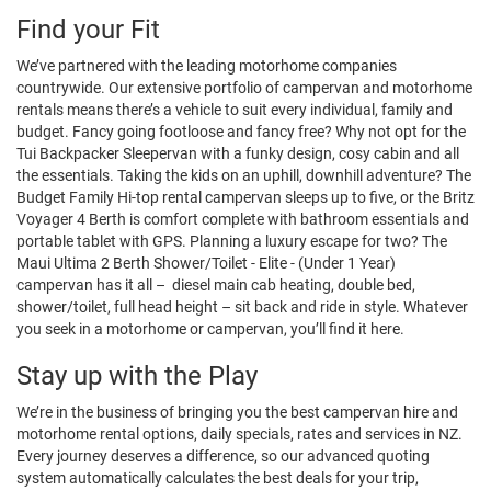
Find your Fit
We’ve partnered with the leading motorhome companies
countrywide. Our extensive portfolio of campervan and motorhome
rentals means there’s a vehicle to suit every individual, family and
budget. Fancy going footloose and fancy free? Why not opt for the
Tui Backpacker Sleepervan with a funky design, cosy cabin and all
the essentials. Taking the kids on an uphill, downhill adventure? The
Budget Family Hi-top rental campervan sleeps up to five, or the Britz
Voyager 4 Berth is comfort complete with bathroom essentials and
portable tablet with GPS. Planning a luxury escape for two? The
Maui Ultima 2 Berth Shower/Toilet - Elite - (Under 1 Year)
campervan has it all – diesel main cab heating, double bed,
shower/toilet, full head height – sit back and ride in style. Whatever
you seek in a motorhome or campervan, you’ll find it here.
Stay up with the Play
We’re in the business of bringing you the best campervan hire and
motorhome rental options, daily specials, rates and services in NZ.
Every journey deserves a difference, so our advanced quoting
system automatically calculates the best deals for your trip,