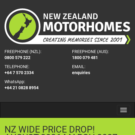
FREEPHONE (NZL):
FREEPHONE (AUS):
0800 579 222
1800 079 481
TELEPHONE:
EMAIL:
+64 7 570 2334
enquiries
WhatsApp:
+64 21 0828 8954
NZ
WIDE
PRICE
DROP!