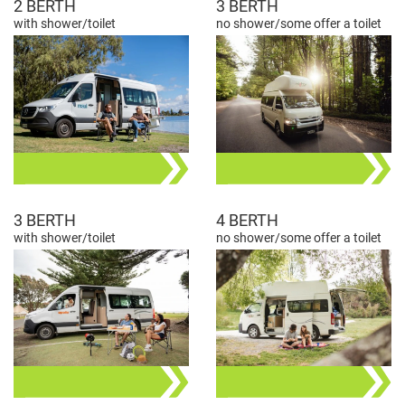
2 BERTH
3 BERTH
with shower/toilet
no shower/some offer a toilet
3 BERTH
4 BERTH
with shower/toilet
no shower/some offer a toilet