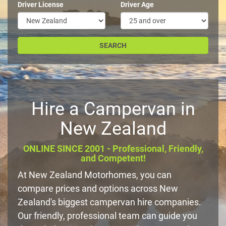
Driver License
Driver Age
Hire a Campervan in
New Zealand
ONLINE SINCE 2001 - Professional, Friendly,
and Competent!
At New Zealand Motorhomes, you can
compare prices and options across New
Zealand's biggest campervan hire companies.
Our friendly, professional team can guide you