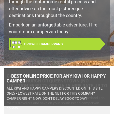
through the motorhome rental process and
offer advice on the most picturesque
destinations throughout the country.
Embark on an unforgettable adventure. Hire
your dream campervan today!
BROWSE CAMPERVANS
CAMPERLAND
TRIO 3 BERTH - EX
CHRISTCHURCH OR QUEENSTOWN (NO
LOCATION FEES) 7% OFF DAILY HIRE RATE UP TO
14 DAYS
Camperland Trio 3 Berth CampervanBook the Camperland Trio
for 2-3 travellers and save on your South Island campervan
holiday.