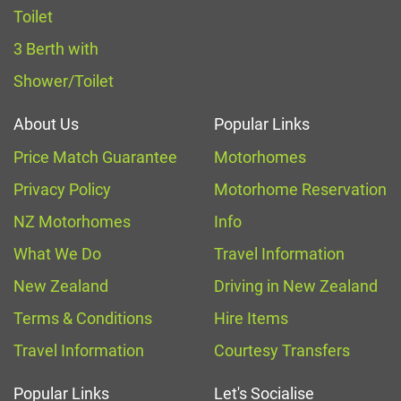
Toilet
3 Berth with
Shower/Toilet
About Us
Popular Links
Price Match Guarantee
Motorhomes
Privacy Policy
Motorhome Reservation
NZ Motorhomes
Info
What We Do
Travel Information
New Zealand
Driving in New Zealand
Terms & Conditions
Hire Items
Travel Information
Courtesy Transfers
Popular Links
Let's Socialise