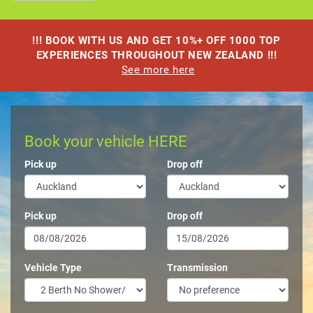
!!! BOOK WITH US AND GET 10%+ OFF 1000 TOP
EXPERIENCES THROUGHOUT NEW ZEALAND !!!
See more here
Book your vehicle HERE
Pick up
Drop off
Pick up
Drop off
Vehicle Type
Transmission