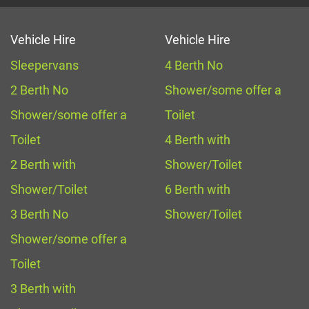
Vehicle Hire
Vehicle Hire
Sleepervans
4 Berth No
2 Berth No
Shower/some offer a
Shower/some offer a
Toilet
Toilet
4 Berth with
2 Berth with
Shower/Toilet
Shower/Toilet
6 Berth with
3 Berth No
Shower/Toilet
Shower/some offer a
Toilet
3 Berth with