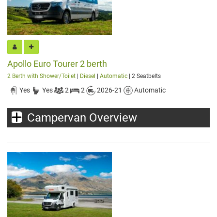
Apollo Euro Tourer 2 berth
2 Berth with Shower/Toilet
|
Diesel
|
Automatic
| 2 Seatbelts
Yes
Yes
2
2
2026-21
Automatic
Campervan Overview