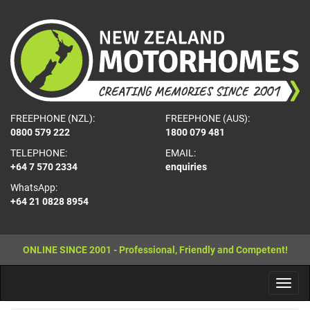
FREEPHONE (NZL):
FREEPHONE (AUS):
0800 579 222
1800 079 481
TELEPHONE:
EMAIL:
+64 7 570 2334
enquiries
WhatsApp:
+64 21 0828 8954
ONLINE SINCE 2001 - Professional, Friendly and Competent!