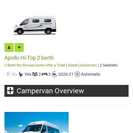
Apollo Hi-Top 2 berth
2 Berth No Shower/some offer a Toilet
|
Diesel
|
Automatic
| 2 Seatbelts
No
Yes
2
2
2026-21
Automatic
Campervan Overview