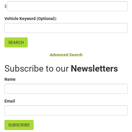
$
Vehicle Keyword (Optional):
Advanced Search
Subscribe to our
Newsletters
Name
Email