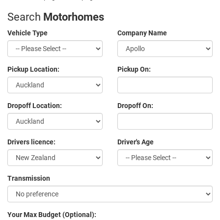
Search
Motorhomes
Vehicle Type
Company Name
Pickup Location:
Pickup On:
Dropoff Location:
Dropoff On:
Drivers licence:
Driver's Age
Transmission
Your Max Budget (Optional):