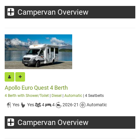
Campervan Overview
Apollo Euro Quest 4 Berth
4 Berth with Shower/Toilet
|
Diesel
|
Automatic
| 4 Seatbelts
Yes
Yes
4
4
2026-21
Automatic
Campervan Overview