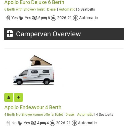
Apollo Euro Deluxe 6 Berth
6 Berth with Shower/Toilet
|
Diesel
|
Automatic
| 6 Seatbelts
Yes
Yes
6
6
2026-21
Automatic
Campervan Overview
Apollo Endeavour 4 Berth
4 Berth No Shower/some offer a Toilet
|
Diesel
|
Automatic
| 4 Seatbelts
No
Yes
4
4
2026-21
Automatic