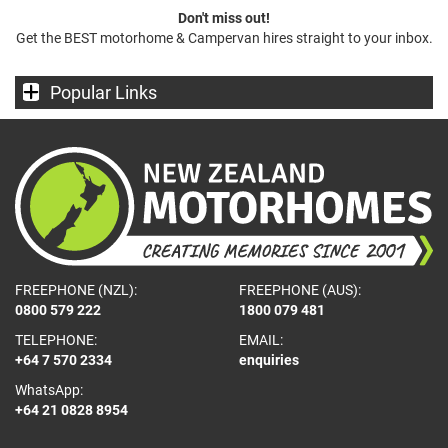
Don't miss out!
Get the BEST motorhome & Campervan hires straight to your inbox.
Popular Links
FREEPHONE (NZL):
FREEPHONE (AUS):
0800 579 222
1800 079 481
TELEPHONE:
EMAIL:
+64 7 570 2334
enquiries
WhatsApp:
+64 21 0828 8954