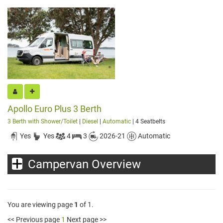
Apollo Euro Plus 3 Berth
3 Berth with Shower/Toilet
|
Diesel
|
Automatic
| 4 Seatbelts
Yes
Yes
4
3
2026-21
Automatic
Campervan Overview
You are viewing page
1
of 1.
<< Previous page
1
Next page >>