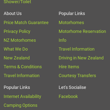
Shower/Toilet
About Us
Popular Links
Price Match Guarantee
Motorhomes
Privacy Policy
Motorhome Reservation
NZ Motorhomes
Info
What We Do
Travel Information
New Zealand
Driving in New Zealand
Terms & Conditions
Hire Items
Travel Information
Courtesy Transfers
Popular Links
Let's Socialise
Internet Availability
Facebook
Camping Options