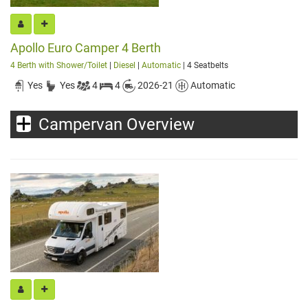
Apollo Euro Camper 4 Berth
4 Berth with Shower/Toilet
|
Diesel
|
Automatic
| 4 Seatbelts
Yes
Yes
4
4
2026-21
Automatic
Campervan Overview