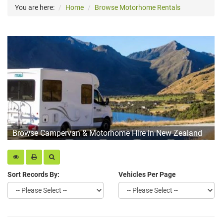
You are here:
Home
Browse Motorhome Rentals
Browse Campervan & Motorhome Hire in New Zealand
Sort Records By:
Vehicles Per Page