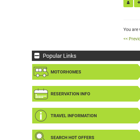
You are
<< Previ
Popular Links
MOTORHOMES
RESERVATION INFO
TRAVEL INFORMATION
SEARCH HOT OFFERS