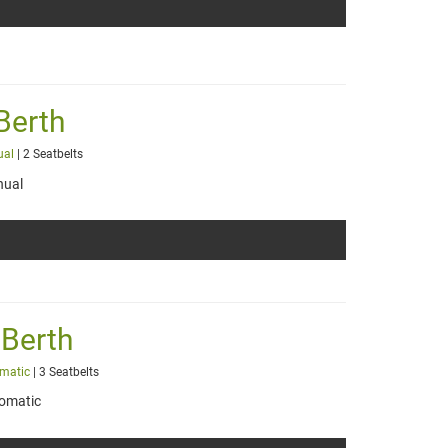
Berth
ual
| 2 Seatbelts
ual
 Berth
matic
| 3 Seatbelts
omatic