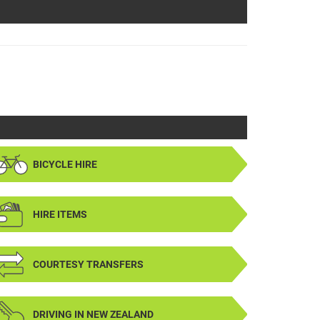
BICYCLE HIRE
HIRE ITEMS
COURTESY TRANSFERS
DRIVING IN NEW ZEALAND