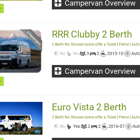
Campervan Overview
RRR Clubby 2 Berth
2 Berth No Shower/some offer a Toilet
|
Petrol
|
Auto
No
No
3
2
2015-10
Aut
Campervan Overview
Euro Vista 2 Berth
2 Berth No Shower/some offer a Toilet
|
Petrol
|
Auto
No
Yes
2
2
2016-07
Aut