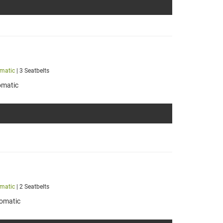
matic
| 3 Seatbelts
omatic
matic
| 2 Seatbelts
omatic