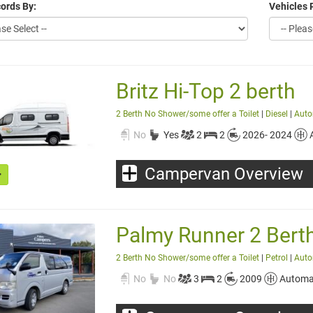
ords By:
Vehicles 
Britz Hi-Top 2 berth
2 Berth No Shower/some offer a Toilet
|
Diesel
|
Auto
No
Yes
2
2
2026- 2024
Campervan Overview
Palmy Runner 2 Bert
2 Berth No Shower/some offer a Toilet
|
Petrol
|
Auto
No
No
3
2
2009
Automa