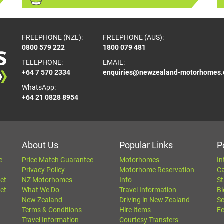
FREEPHONE (NZL):
FREEPHONE (AUS):
0800 579 222
1800 079 481
TELEPHONE:
EMAIL:
+64 7 570 2334
enquiries@newzealand-motorhomes
WhatsApp:
+64 21 0828 8954
About Us
Popular Links
P
e
Price Match Guarantee
Motorhomes
In
Privacy Policy
Motorhome Reservation
C
let
NZ Motorhomes
Info
St
let
What We Do
Travel Information
Bi
New Zealand
Driving in New Zealand
Se
Terms & Conditions
Hire Items
Fe
Travel Information
Courtesy Transfers