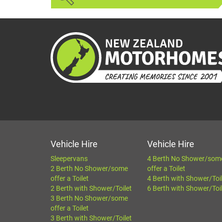
Vehicle Hire
Vehicle Hire
Sleepervans
4 Berth No Shower/som
2 Berth No Shower/some
offer a Toilet
offer a Toilet
4 Berth with Shower/Toi
2 Berth with Shower/Toilet
6 Berth with Shower/Toi
3 Berth No Shower/some
offer a Toilet
3 Berth with Shower/Toilet