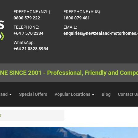
FREEPHONE (NZL):
FREEPHONE (AUS):
0800 579 222
1800 079 481
TELEPHONE:
EMAIL:
+64 7 570 2334
enquiries@newzealand-motorhomes
WhatsApp:
+64 21 0828 8954
NE SINCE 2001 - Professional, Friendly and Compe
land
Special Offers
Popular Locations
Blog
Contact U
s