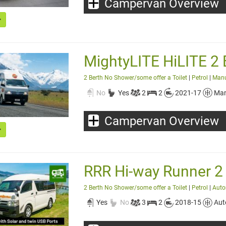
Campervan Overview
MightyLITE HiLITE 2 
2 Berth No Shower/some offer a Toilet
|
Petrol
|
Man
No
Yes
2
2
2021-17
Man
Campervan Overview
RRR Hi-way Runner 2
2 Berth No Shower/some offer a Toilet
|
Petrol
|
Auto
Yes
No
3
2
2018-15
Aut