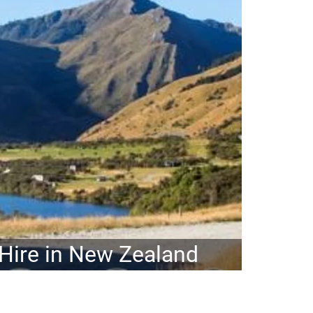
ire in New Zealand