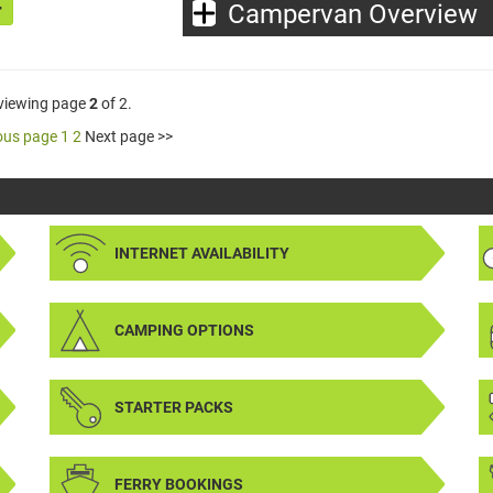
Campervan Overview
 viewing page
2
of 2.
ous page
1
2
Next page >>
INTERNET AVAILABILITY
CAMPING OPTIONS
STARTER PACKS
FERRY BOOKINGS