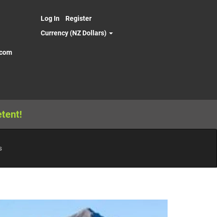
Log In
Register
Currency (NZ Dollars)
.com
tent!
s