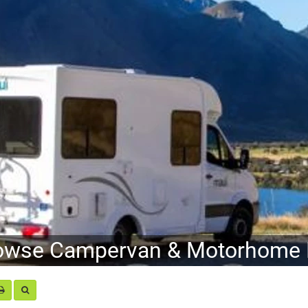
owse Campervan & Motorhome H