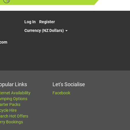
Log In
Register
Currency (NZ Dollars)
.com
opular Links
Let's Socialise
ternet Availability
Facebook
amping Options
arter Packs
cycle Hire
arch Hot Offers
rry Bookings