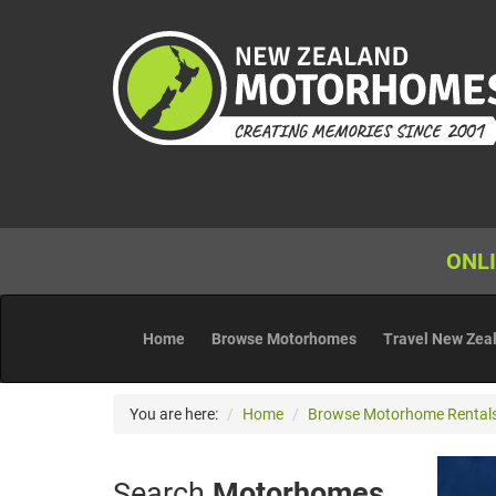
ONLI
Home
Browse Motorhomes
Travel New Zea
You are here:
Home
Browse Motorhome Rental
Search
Motorhomes