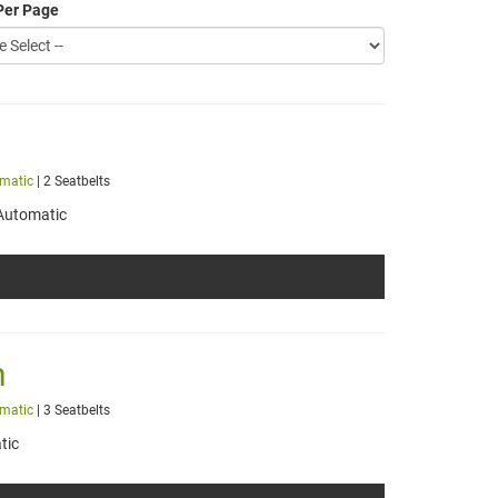
Per Page
matic
| 2 Seatbelts
Automatic
h
matic
| 3 Seatbelts
tic