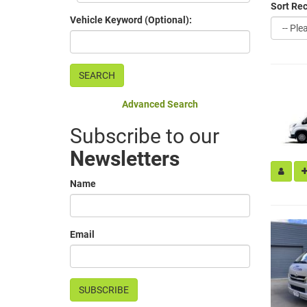
Sort Rec
Vehicle Keyword (Optional):
Advanced Search
Subscribe to our
Newsletters
Name
Email