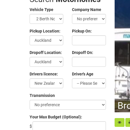
Vehicle Type
Company Name
Pickup Location:
Pickup On:
Dropoff Location:
Dropoff On:
Drivers licence:
Driver's Age
Transmission
Br
Your Max Budget (Optional):
$