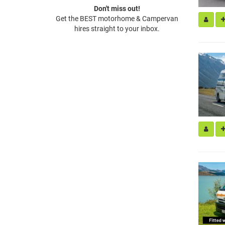
Don't miss out!
Get the BEST motorhome & Campervan
hires straight to your inbox.