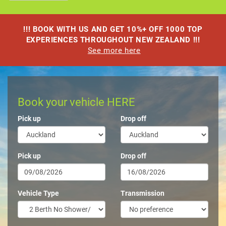
!!! BOOK WITH US AND GET 10%+ OFF 1000 TOP
EXPERIENCES THROUGHOUT NEW ZEALAND !!!
See more here
Book your vehicle HERE
Pick up
Drop off
Pick up
Drop off
Vehicle Type
Transmission