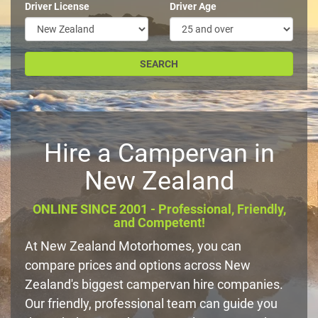
Driver License
Driver Age
Hire a Campervan in
New Zealand
ONLINE SINCE 2001 - Professional, Friendly,
and Competent!
At New Zealand Motorhomes, you can
compare prices and options across New
Zealand's biggest campervan hire companies.
Our friendly, professional team can guide you