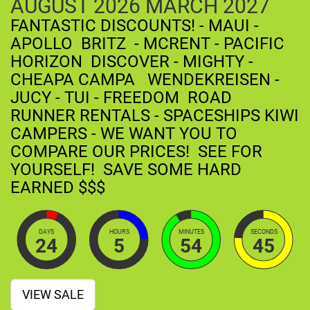
AUGUST
2026
MARCH
2027
FANTASTIC DISCOUNTS! - MAUI -
APOLLO BRITZ - MCRENT - PACIFIC
HORIZON DISCOVER - MIGHTY -
CHEAPA CAMPA WENDEKREISEN -
JUCY - TUI - FREEDOM ROAD
RUNNER RENTALS - SPACESHIPS KIWI
CAMPERS - WE WANT YOU TO
COMPARE OUR PRICES! SEE FOR
YOURSELF! SAVE SOME HARD
EARNED $$$
DAYS
HOURS
MINUTES
SECONDS
24
5
54
44
VIEW SALE