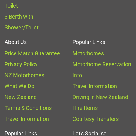
Toilet
3 Berth with
Shower/Toilet
About Us
Popular Links
Price Match Guarantee
Motorhomes
Privacy Policy
Motorhome Reservation
NZ Motorhomes
Info
What We Do
Travel Information
New Zealand
Driving in New Zealand
Terms & Conditions
Hire Items
Travel Information
Courtesy Transfers
Popular Links
Let's Socialise