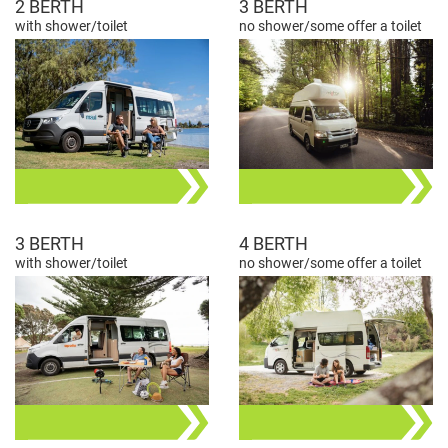
2 BERTH
3 BERTH
with shower/toilet
no shower/some offer a toilet
3 BERTH
4 BERTH
with shower/toilet
no shower/some offer a toilet