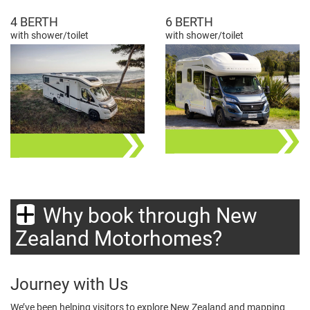
4 BERTH
6 BERTH
with shower/toilet
with shower/toilet
Why book through New
Zealand Motorhomes?
Journey with Us
We’ve been helping visitors to explore New Zealand and mapping