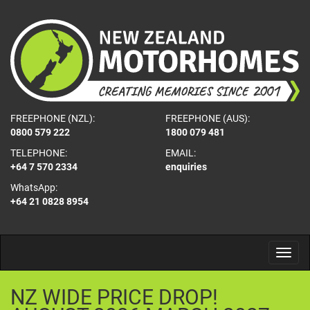
FREEPHONE (NZL):
FREEPHONE (AUS):
0800 579 222
1800 079 481
TELEPHONE:
EMAIL:
+64 7 570 2334
enquiries
WhatsApp:
+64 21 0828 8954
NZ
WIDE
PRICE
DROP!