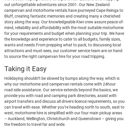
out unforgettable adventures since 2001. Our New Zealand
campervan and motorhome rentals have journeyed Cape Reinga to
Bluff, creating fantastic memories and creating many a cherished
story along the way. Our knowledgeable Kiwi crew assure peace-of-
mind, reliability and affordability with the most suitable motorhome
for your requirements and budget when planning your trip. We have
the knowledge and experience to cater to all budgets, family sizes,
wants and needs.From prepping what to pack, to discussing local
attractions and must-sees, our customer service team are on hand
to source the right campervan hire for your road tripping.
Taking it Easy
Holidaying shouldn’t be slowed by bumps along the way, which is
why our motorhome and campervan rentals come with 24hour
road side assistance. Our service extends beyond the basics, we
provide you with road and camping park directories, assist with
airport transfers and discuss all drivers licence requirements, so you
can travel with ease. Whether you’re heading north to south, east to
west, motorhome hire is simplified with our four main pickup areas
– Auckland, Wellington, Christchurch and Queenstown – giving you
the freedom to travel far and wide.