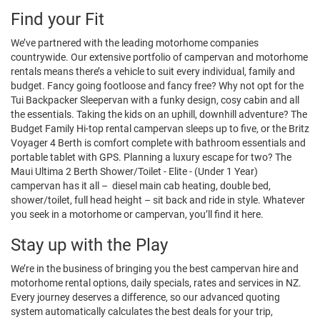
Find your Fit
We’ve partnered with the leading motorhome companies
countrywide. Our extensive portfolio of campervan and motorhome
rentals means there’s a vehicle to suit every individual, family and
budget. Fancy going footloose and fancy free? Why not opt for the
Tui Backpacker Sleepervan with a funky design, cosy cabin and all
the essentials. Taking the kids on an uphill, downhill adventure? The
Budget Family Hi-top rental campervan sleeps up to five, or the Britz
Voyager 4 Berth is comfort complete with bathroom essentials and
portable tablet with GPS. Planning a luxury escape for two? The
Maui Ultima 2 Berth Shower/Toilet - Elite - (Under 1 Year)
campervan has it all – diesel main cab heating, double bed,
shower/toilet, full head height – sit back and ride in style. Whatever
you seek in a motorhome or campervan, you’ll find it here.
Stay up with the Play
We’re in the business of bringing you the best campervan hire and
motorhome rental options, daily specials, rates and services in NZ.
Every journey deserves a difference, so our advanced quoting
system automatically calculates the best deals for your trip,