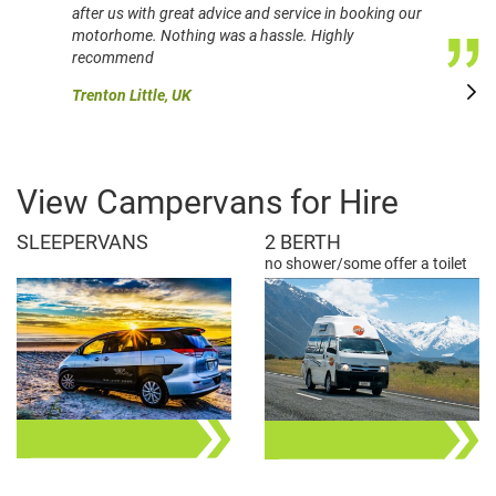
after us with great advice and service in booking our
motorhome. Nothing was a hassle. Highly
recommend
Trenton Little, UK
View Campervans for Hire
SLEEPERVANS
2 BERTH
no shower/some offer a toilet