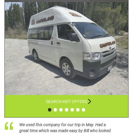
SEARCH HOT OFFERS
•
•
•
•
•
•
•
We used this company for our trip in May. Had a
great time which was made easy by Bill who looked