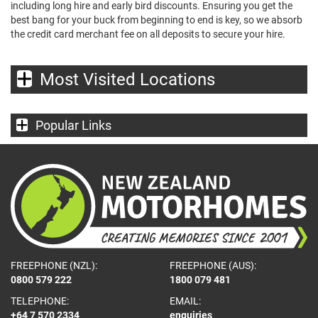
including long hire and early bird discounts. Ensuring you get the
best bang for your buck from beginning to end is key, so we absorb
the credit card merchant fee on all deposits to secure your hire.
Most Visited Locations
Popular Links
FREEPHONE (NZL):
FREEPHONE (AUS):
0800 579 222
1800 079 481
TELEPHONE:
EMAIL:
+64 7 570 2334
enquiries