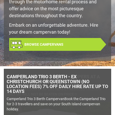
through the motorhome rental process and
offer advice on the most picturesque
destinations throughout the country.
Embark on an unforgettable adventure. Hire
your dream campervan today!
BROWSE CAMPERVANS
- -TUI & FREEDOM & BUDGET CAMPERS AT A
PRICE YOU WILL LIKE- -
All TUI & FREEDOM CAMPERS HEAVILY REDUCED THIS MAY
ONLY WE WILL NOT BE BEATEN ON PRICE !!