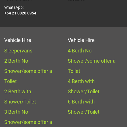
WhatsApp:
+64 21 0828 8954
Vehicle Hire
Vehicle Hire
Sleepervans
4 Berth No
2 Berth No
Shower/some offer a
Shower/some offer a
Toilet
Toilet
4 Berth with
2 Berth with
Shower/Toilet
Shower/Toilet
6 Berth with
3 Berth No
Shower/Toilet
Shower/some offer a