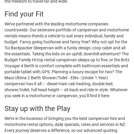
the freedom to travel far and wide.
Find your Fit
We’ve partnered with the leading motorhome companies
countrywide. Our extensive portfolio of campervan and motorhome
rentals means there’s a vehicle to suit every individual, family and
budget. Fancy going footloose and fancy free? Why not opt for the
Tui Backpacker Sleepervan with a funky design, cosy cabin and all
the essentials. Taking the kids on an uphill, downhill adventure? The
Budget Family Hi-top rental campervan sleeps up to five, or the Britz
Voyager 4 Berth is comfort complete with bathroom essentials and
portable tablet with GPS. Planning a luxury escape for two? The
Maui Ultima 2 Berth Shower/Toilet - Elite - (Under 1 Year)
campervan has it all – diesel main cab heating, double bed,
shower/toilet, full head height – sit back and ride in style. Whatever
you seek in a motorhome or campervan, you’ll find it here.
Stay up with the Play
We’re in the business of bringing you the best campervan hire and
motorhome rental options, daily specials, rates and services in NZ.
Every journey deserves a difference, so our advanced quoting