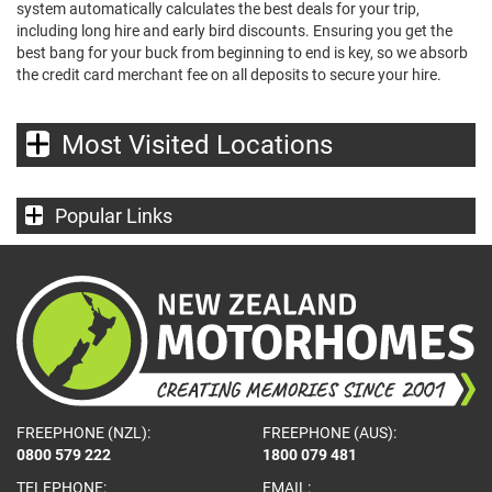
system automatically calculates the best deals for your trip,
including long hire and early bird discounts. Ensuring you get the
best bang for your buck from beginning to end is key, so we absorb
the credit card merchant fee on all deposits to secure your hire.
Most Visited Locations
Popular Links
FREEPHONE (NZL):
FREEPHONE (AUS):
0800 579 222
1800 079 481
TELEPHONE:
EMAIL: