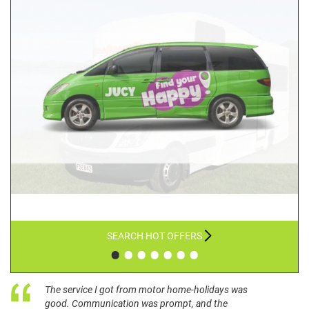
SEARCH HOT OFFERS
•
•
•
•
•
•
•
The service I got from motor home-holidays was
good. Communication was prompt, and the