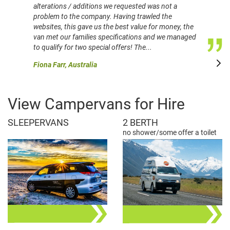
alterations / additions we requested was not a
problem to the company. Having trawled the
websites, this gave us the best value for money, the
van met our families specifications and we managed
to qualify for two special offers! The...
Fiona Farr, Australia
View Campervans for Hire
SLEEPERVANS
2 BERTH
no shower/some offer a toilet