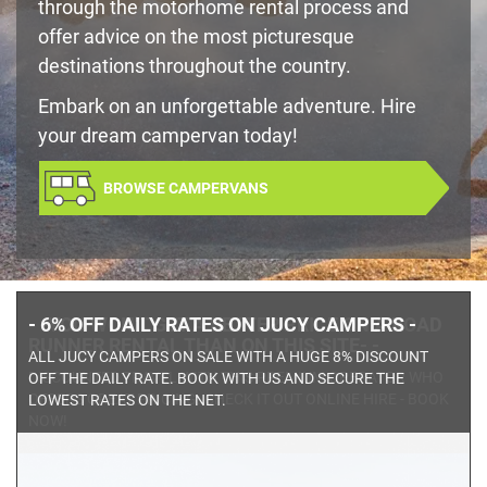
through the motorhome rental process and
offer advice on the most picturesque
destinations throughout the country.
Embark on an unforgettable adventure. Hire
your dream campervan today!
BROWSE CAMPERVANS
- -YOU WON'T GET A BETTER PRICE ON A ROAD
RUNNER RENTAL THAN ON THIS SITE- -
DISCOUNTED TRAVEL WITH THIS PREMIUM OPERATOR WHO
OFFERS GREAT PRICING. CHECK IT OUT ONLINE HIRE - BOOK
NOW!