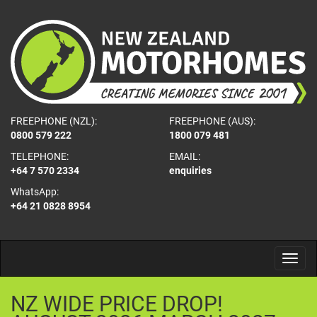
FREEPHONE (NZL):
FREEPHONE (AUS):
0800 579 222
1800 079 481
TELEPHONE:
EMAIL:
+64 7 570 2334
enquiries
WhatsApp:
+64 21 0828 8954
NZ
WIDE
PRICE
DROP!