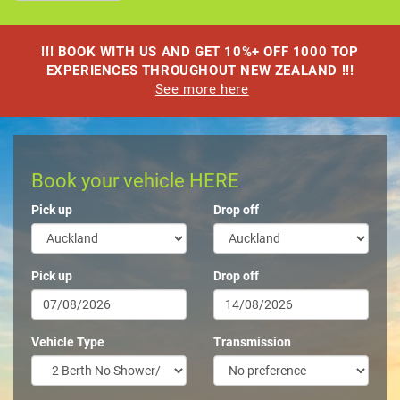
!!! BOOK WITH US AND GET 10%+ OFF 1000 TOP
EXPERIENCES THROUGHOUT NEW ZEALAND !!!
See more here
Book your vehicle HERE
Pick up
Drop off
Pick up
Drop off
Vehicle Type
Transmission