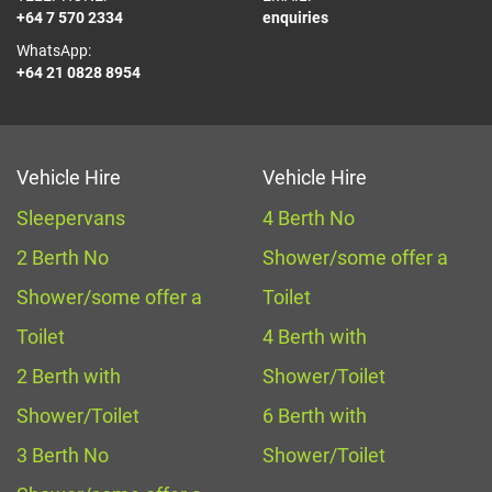
+64 7 570 2334
enquiries
WhatsApp:
+64 21 0828 8954
Vehicle Hire
Vehicle Hire
Sleepervans
4 Berth No
2 Berth No
Shower/some offer a
Shower/some offer a
Toilet
Toilet
4 Berth with
2 Berth with
Shower/Toilet
Shower/Toilet
6 Berth with
3 Berth No
Shower/Toilet