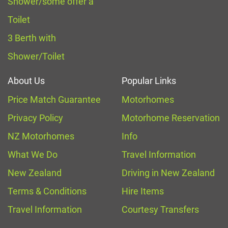
Shower/some offer a
Toilet
3 Berth with
Shower/Toilet
About Us
Popular Links
Price Match Guarantee
Motorhomes
Privacy Policy
Motorhome Reservation
NZ Motorhomes
Info
What We Do
Travel Information
New Zealand
Driving in New Zealand
Terms & Conditions
Hire Items
Travel Information
Courtesy Transfers