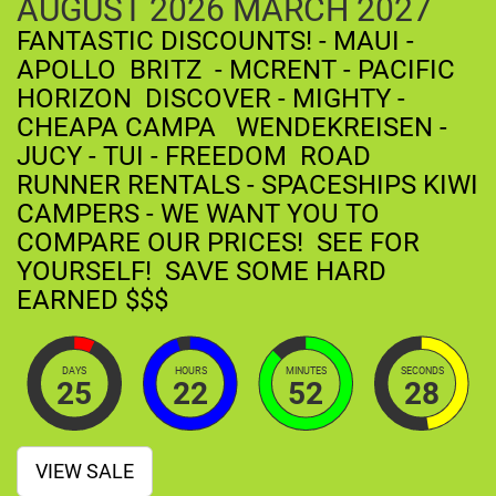
AUGUST
2026
MARCH
2027
FANTASTIC DISCOUNTS! - MAUI -
APOLLO BRITZ - MCRENT - PACIFIC
HORIZON DISCOVER - MIGHTY -
CHEAPA CAMPA WENDEKREISEN -
JUCY - TUI - FREEDOM ROAD
RUNNER RENTALS - SPACESHIPS KIWI
CAMPERS - WE WANT YOU TO
COMPARE OUR PRICES! SEE FOR
YOURSELF! SAVE SOME HARD
EARNED $$$
DAYS
HOURS
MINUTES
SECONDS
25
22
52
27
VIEW SALE