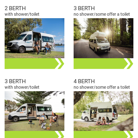
2 BERTH
3 BERTH
with shower/toilet
no shower/some offer a toilet
3 BERTH
4 BERTH
with shower/toilet
no shower/some offer a toilet