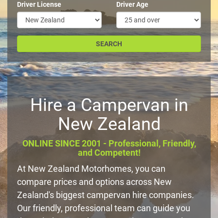
Driver License
Driver Age
Hire a Campervan in
New Zealand
ONLINE SINCE 2001 - Professional, Friendly,
and Competent!
At New Zealand Motorhomes, you can
compare prices and options across New
Zealand's biggest campervan hire companies.
Our friendly, professional team can guide you