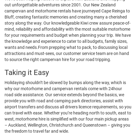
out unforgettable adventures since 2001. Our New Zealand
campervan and motorhome rentals have journeyed Cape Reinga to
Bluff, creating fantastic memories and creating many a cherished
story along the way. Our knowledgeable Kiwi crew assure peace-of-
mind, reliability and affordability with the most suitable motorhome
for your requirements and budget when planning your trip. We have
the knowledge and experience to cater to all budgets, family sizes,
wants and needs.From prepping what to pack, to discussing local
attractions and must-sees, our customer service team are on hand
to source the right campervan hire for your road tripping.
Taking it Easy
Holidaying shouldn’t be slowed by bumps along the way, which is
why our motorhome and campervan rentals come with 24hour
road side assistance. Our service extends beyond the basics, we
provide you with road and camping park directories, assist with
airport transfers and discuss all drivers licence requirements, so you
can travel with ease. Whether you’re heading north to south, east to
west, motorhome hire is simplified with our four main pickup areas
– Auckland, Wellington, Christchurch and Queenstown – giving you
the freedom to travel far and wide.