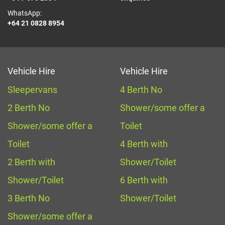
WhatsApp:
+64 21 0828 8954
Vehicle Hire
Vehicle Hire
Sleepervans
4 Berth No
2 Berth No
Shower/some offer a
Shower/some offer a
Toilet
Toilet
4 Berth with
2 Berth with
Shower/Toilet
Shower/Toilet
6 Berth with
3 Berth No
Shower/Toilet
Shower/some offer a