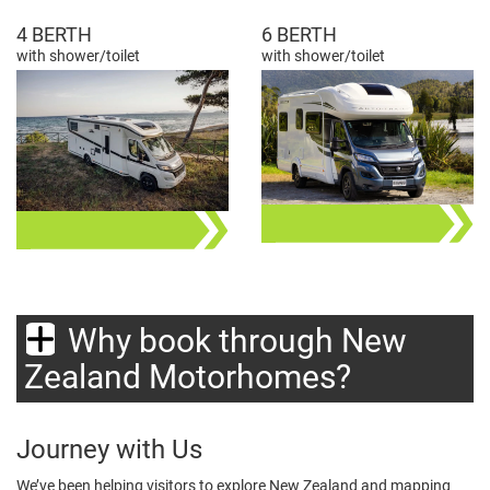
4 BERTH
6 BERTH
with shower/toilet
with shower/toilet
Why book through New
Zealand Motorhomes?
Journey with Us
We’ve been helping visitors to explore New Zealand and mapping