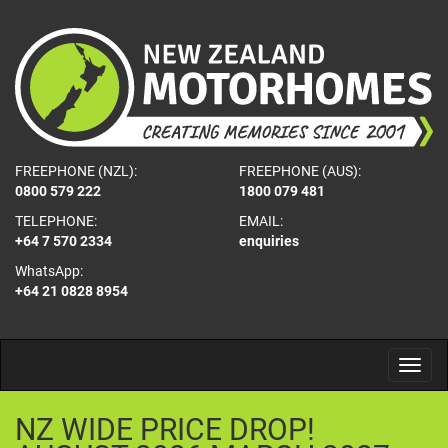
FREEPHONE (NZL):
FREEPHONE (AUS):
0800 579 222
1800 079 481
TELEPHONE:
EMAIL:
+64 7 570 2334
enquiries
WhatsApp:
+64 21 0828 8954
NZ
WIDE
PRICE
DROP!