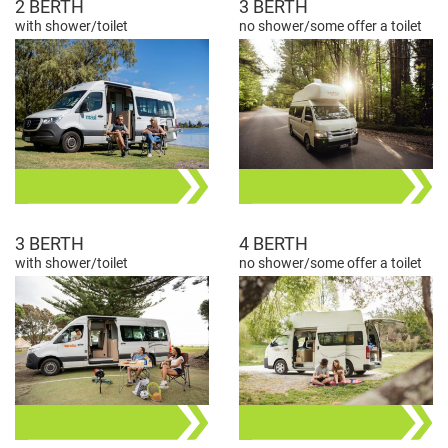
2 BERTH
3 BERTH
with shower/toilet
no shower/some offer a toilet
3 BERTH
4 BERTH
with shower/toilet
no shower/some offer a toilet