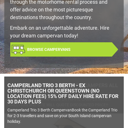
through the motorhome rental process and
offer advice on the most picturesque
destinations throughout the country.
Embark on an unforgettable adventure. Hire
your dream campervan today!
BROWSE CAMPERVANS
- - APOLLO, CHEAPA AND HIPPY CAMPERS ALL
DISCOUNTED THIS MONTH - - -
BOOK ANY CHEAPA , APOLLO OR HIPPIE CAMPER IN ANY
DIRECTION AND SITE WILL QUOTE DISCOUNTED PRICE!!