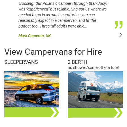
crossing. Our Polaris 6 camper (through Star/Jucy)
was "experienced" but reliable. She got us where we
needed to go in as much comfort as you can
reasonably expect in a campervan, and fit the
budget too. Three tall adults were able...
Mark Cameron, UK
View Campervans for Hire
SLEEPERVANS
2 BERTH
no shower/some offer a toilet