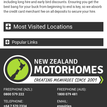
including long hire and early bird discounts. Ensuring you get the
best bang for your buck from beginning to end is key, so we absorb
the credit card merchant fee on all deposits to secure your hire.
Most Visited Locations
Popular Links
FREEPHONE (NZL):
FREEPHONE (AUS):
0800 579 222
1800 079 481
TELEPHONE:
EMAIL:
+64 7 570 2334
enquiries