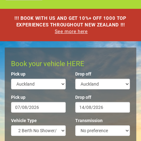
!!! BOOK WITH US AND GET 10%+ OFF 1000 TOP
EXPERIENCES THROUGHOUT NEW ZEALAND !!!
See more here
Book your vehicle HERE
Pick up
Drop off
Pick up
Drop off
Vehicle Type
Transmission