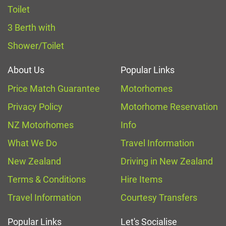
Toilet
3 Berth with
Shower/Toilet
About Us
Popular Links
Price Match Guarantee
Motorhomes
Privacy Policy
Motorhome Reservation
NZ Motorhomes
Info
What We Do
Travel Information
New Zealand
Driving in New Zealand
Terms & Conditions
Hire Items
Travel Information
Courtesy Transfers
Popular Links
Let's Socialise