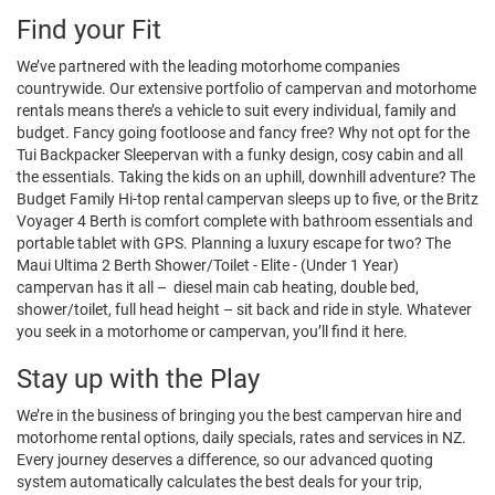
Find your Fit
We’ve partnered with the leading motorhome companies
countrywide. Our extensive portfolio of campervan and motorhome
rentals means there’s a vehicle to suit every individual, family and
budget. Fancy going footloose and fancy free? Why not opt for the
Tui Backpacker Sleepervan with a funky design, cosy cabin and all
the essentials. Taking the kids on an uphill, downhill adventure? The
Budget Family Hi-top rental campervan sleeps up to five, or the Britz
Voyager 4 Berth is comfort complete with bathroom essentials and
portable tablet with GPS. Planning a luxury escape for two? The
Maui Ultima 2 Berth Shower/Toilet - Elite - (Under 1 Year)
campervan has it all – diesel main cab heating, double bed,
shower/toilet, full head height – sit back and ride in style. Whatever
you seek in a motorhome or campervan, you’ll find it here.
Stay up with the Play
We’re in the business of bringing you the best campervan hire and
motorhome rental options, daily specials, rates and services in NZ.
Every journey deserves a difference, so our advanced quoting
system automatically calculates the best deals for your trip,