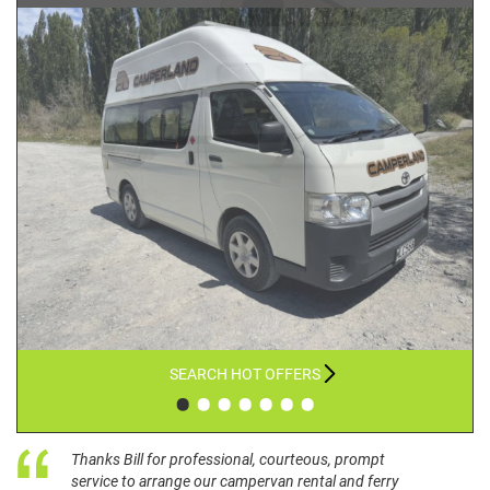
SEARCH HOT OFFERS
•
•
•
•
•
•
•
Thanks Bill for professional, courteous, prompt
service to arrange our campervan rental and ferry