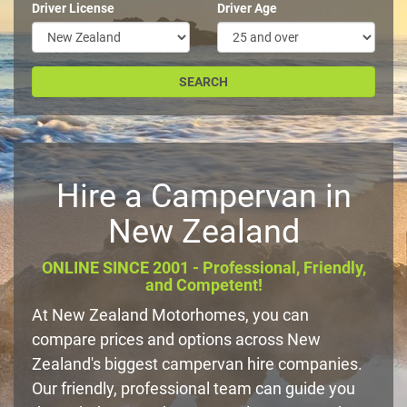
Driver License
Driver Age
Hire a Campervan in
New Zealand
ONLINE SINCE 2001 - Professional, Friendly,
and Competent!
At New Zealand Motorhomes, you can
compare prices and options across New
Zealand's biggest campervan hire companies.
Our friendly, professional team can guide you