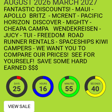
AUGUST
2026
MARCH
2027
FANTASTIC DISCOUNTS! - MAUI -
APOLLO BRITZ - MCRENT - PACIFIC
HORIZON DISCOVER - MIGHTY -
CHEAPA CAMPA WENDEKREISEN -
JUCY - TUI - FREEDOM ROAD
RUNNER RENTALS - SPACESHIPS KIWI
CAMPERS - WE WANT YOU TO
COMPARE OUR PRICES! SEE FOR
YOURSELF! SAVE SOME HARD
EARNED $$$
DAYS
HOURS
MINUTES
SECONDS
25
16
55
39
VIEW SALE