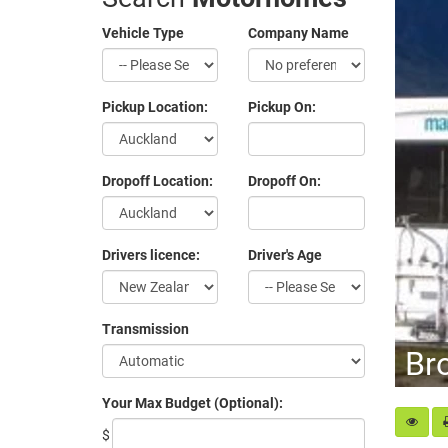
Vehicle Type
Company Name
Pickup Location:
Pickup On:
Dropoff Location:
Dropoff On:
Drivers licence:
Driver's Age
Transmission
Br
Your Max Budget (Optional):
$