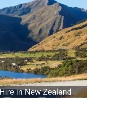
ire in New Zealand