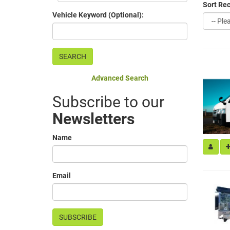
Sort Rec
Vehicle Keyword (Optional):
Advanced Search
Subscribe to our
Newsletters
Name
Email