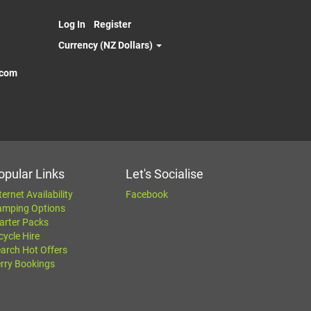
Log In
Register
Currency (NZ Dollars)
.com
opular Links
Let's Socialise
ternet Availability
Facebook
amping Options
arter Packs
cycle Hire
arch Hot Offers
rry Bookings