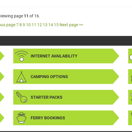
 viewing page
11
of 16.
ous page
7
8
9
10
11
12
13
14
15
Next page >>
INTERNET AVAILABILITY
CAMPING OPTIONS
STARTER PACKS
FERRY BOOKINGS