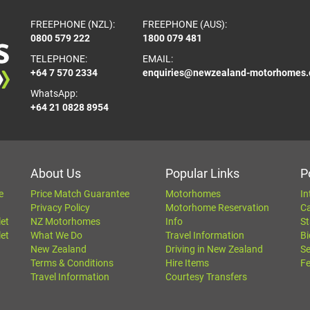
FREEPHONE (NZL):
FREEPHONE (AUS):
0800 579 222
1800 079 481
TELEPHONE:
EMAIL:
+64 7 570 2334
enquiries@newzealand-motorhomes
WhatsApp:
+64 21 0828 8954
About Us
Popular Links
P
e
Price Match Guarantee
Motorhomes
In
Privacy Policy
Motorhome Reservation
C
let
NZ Motorhomes
Info
St
let
What We Do
Travel Information
Bi
New Zealand
Driving in New Zealand
Se
Terms & Conditions
Hire Items
Fe
Travel Information
Courtesy Transfers