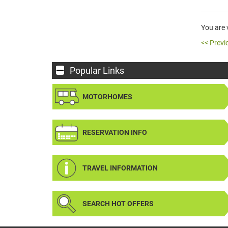
You are
<< Previ
Popular Links
MOTORHOMES
RESERVATION INFO
TRAVEL INFORMATION
SEARCH HOT OFFERS