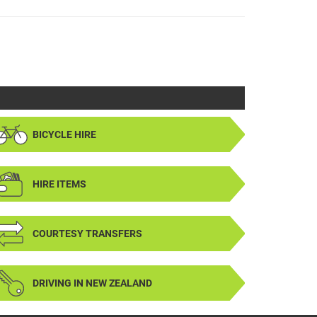
BICYCLE HIRE
HIRE ITEMS
COURTESY TRANSFERS
DRIVING IN NEW ZEALAND