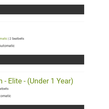
matic
| 2 Seatbelts
Automatic
- Elite - (Under 1 Year)
atbelts
tomatic