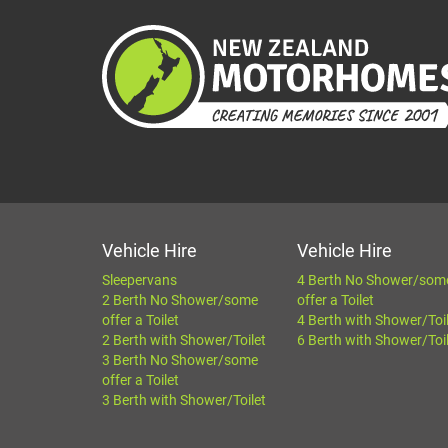
Vehicle Hire
Vehicle Hire
Sleepervans
4 Berth No Shower/som
2 Berth No Shower/some
offer a Toilet
offer a Toilet
4 Berth with Shower/Toi
2 Berth with Shower/Toilet
6 Berth with Shower/Toi
3 Berth No Shower/some
offer a Toilet
3 Berth with Shower/Toilet