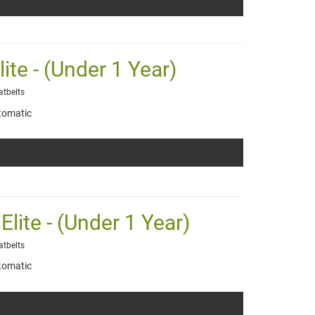
lite - (Under 1 Year)
atbelts
tomatic
Elite - (Under 1 Year)
atbelts
tomatic