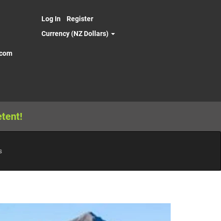
Log In
Register
Currency (NZ Dollars)
.com
tent!
s