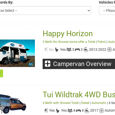
ords By:
Vehicles 
Happy Horizon
3 Berth No Shower/some offer a Toilet
|
Petrol
|
Auto
No
Yes
3
3
2013 2022
A
Campervan Overview
Tui Wildtrak 4WD Bu
4 Berth with Shower/Toilet
|
Diesel
|
Automatic
| 4 Se
Yes
Yes
4
4
2017
Autom