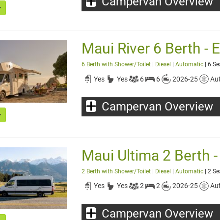
Campervan Overview
Maui River 6 Berth - E
6 Berth with Shower/Toilet
|
Diesel
|
Automatic
| 6 Se
Yes
Yes
6
6
2026-25
Au
Campervan Overview
Maui Ultima 2 Berth - 
2 Berth with Shower/Toilet
|
Diesel
|
Automatic
| 2 Se
Yes
Yes
2
2
2026-25
Au
Campervan Overview