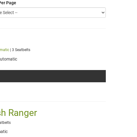
Per Page
matic
| 3 Seatbelts
utomatic
sh Ranger
atbelts
atic