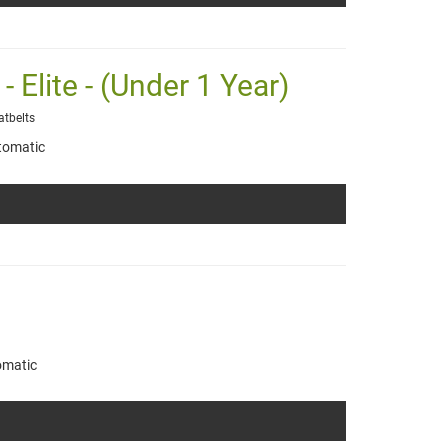
 Elite - (Under 1 Year)
atbelts
tomatic
omatic