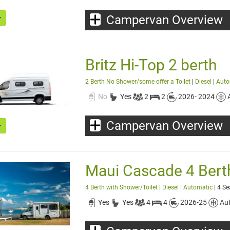
Campervan Overview
Britz Hi-Top 2 berth
2 Berth No Shower/some offer a Toilet
|
Diesel
|
Auto
No
Yes
2
2
2026- 2024
Campervan Overview
Maui Cascade 4 Berth 
4 Berth with Shower/Toilet
|
Diesel
|
Automatic
| 4 Se
Yes
Yes
4
4
2026-25
Au