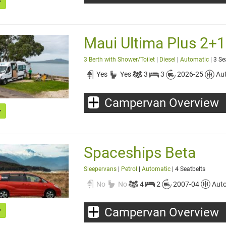
Maui Ultima Plus 2+1 -
3 Berth with Shower/Toilet
|
Diesel
|
Automatic
| 3 Se
Yes
Yes
3
3
2026-25
Au
Campervan Overview
Spaceships Beta
Sleepervans
|
Petrol
|
Automatic
| 4 Seatbelts
No
No
4
2
2007-04
Aut
Campervan Overview