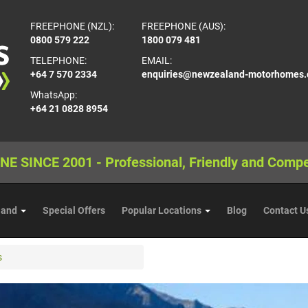
FREEPHONE (NZL):
FREEPHONE (AUS):
0800 579 222
1800 079 481
TELEPHONE:
EMAIL:
+64 7 570 2334
enquiries@newzealand-motorhomes
WhatsApp:
+64 21 0828 8954
NE SINCE 2001 - Professional, Friendly and Compe
land
Special Offers
Popular Locations
Blog
Contact U
s