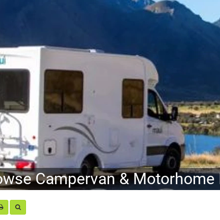
owse Campervan & Motorhome H