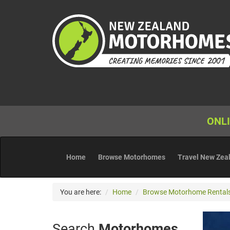
ONLI
Home
Browse Motorhomes
Travel New Zea
You are here:
Home
Browse Motorhome Rental
Search
Motorhomes