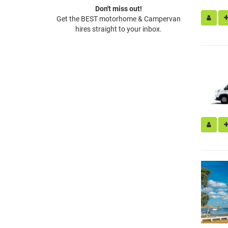
Don't miss out!
Get the BEST motorhome & Campervan
hires straight to your inbox.