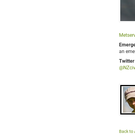
Metserv
Emerge
an eme
Twitter
@NZciv
Back to 