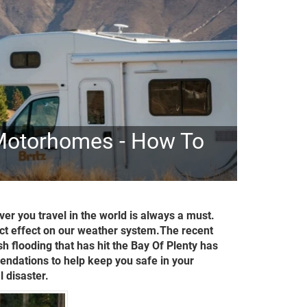
 Motorhomes - How To
er you travel in the world is always a must.
ect effect on our weather system.The recent
 flooding that has hit the Bay Of Plenty has
ndations to help keep you safe in your
 disaster.