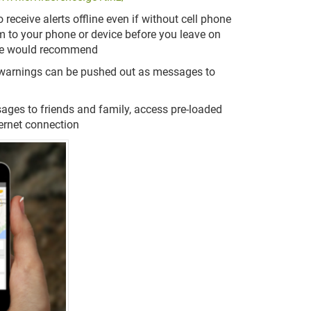
receive alerts offline even if without cell phone
 to your phone or device before you leave on
e we would recommend
e warnings can be pushed out as messages to
sages to friends and family, access pre-loaded
ternet connection