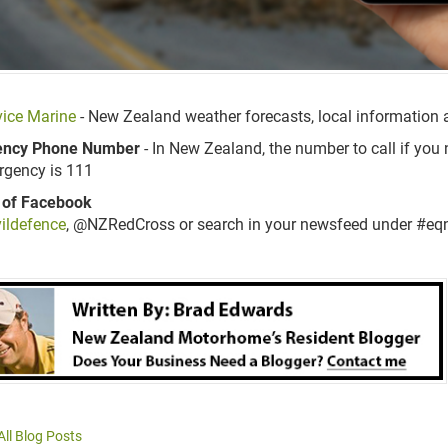
ice Marine
- New Zealand
weather forecasts, local information
ncy Phone Number
- In New Zealand, the number to call if you 
rgency is 111
 of Facebook
ildefence
, @NZRedCross or search in your newsfeed under #eqnz
All Blog Posts