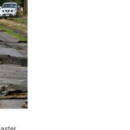
aster