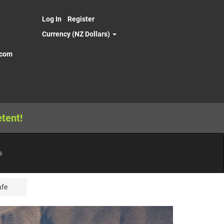
Log In
Register
Currency (NZ Dollars)
.com
tent!
s
afe