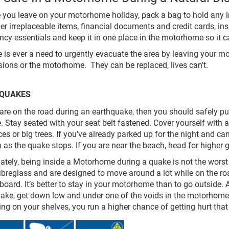
e you leave on your motorhome holiday, pack a bag to hold any 
er irreplaceable items, financial documents and credit cards, i
cy essentials and keep it in one place in the motorhome so it ca
ere is ever a need to urgently evacuate the area by leaving your 
ions or the motorhome. They can be replaced, lives can't.
QUAKES
u are on the road during an earthquake, then you should safely pu
. Stay seated with your seat belt fastened. Cover yourself with a
ces or big trees. If you’ve already parked up for the night and
 as the quake stops. If you are near the beach, head for higher 
nately, being inside a Motorhome during a quake is not the worst
fibreglass and are designed to move around a lot while on the ro
board. It’s better to stay in your motorhome than to go outside
ake, get down low and under one of the voids in the motorhome i.
ing on your shelves, you run a higher chance of getting hurt that