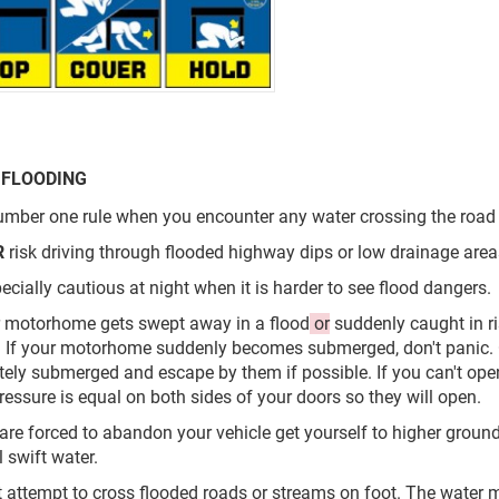
 FLOODING
mber one rule when you encounter any water crossing the road i
R
risk driving through flooded highway dips or low drainage area
pecially cautious at night when it is harder to see flood dangers.
ur motorhome gets swept away in a flood
or
suddenly caught in ri
 If your motorhome suddenly becomes submerged, don't panic.
ely submerged and escape by them if possible. If you can't open
ressure is equal on both sides of your doors so they will open.
u are forced to abandon your vehicle get yourself to higher groun
 swift water.
t attempt to cross flooded roads or streams on foot. The water 