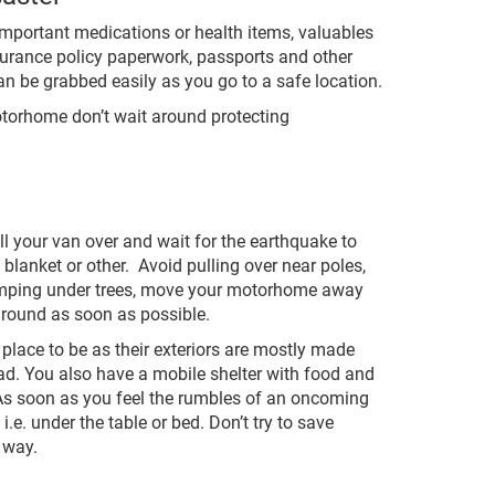
important medications or health items, valuables
nsurance policy paperwork, passports and other
n be grabbed easily as you go to a safe location.
motorhome don’t wait around protecting
ll your van over and wait for the earthquake to
 blanket or other. Avoid pulling over near poles,
 camping under trees, move your motorhome away
ground as soon as possible.
 place to be as their exteriors are mostly made
ad. You also have a mobile shelter with food and
. As soon as you feel the rumbles of an oncoming
e. under the table or bed. Don’t try to save
 way.