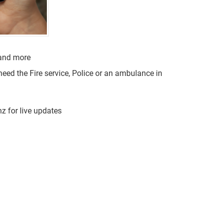
 and more
need the Fire service, Police or an ambulance in
 for live updates