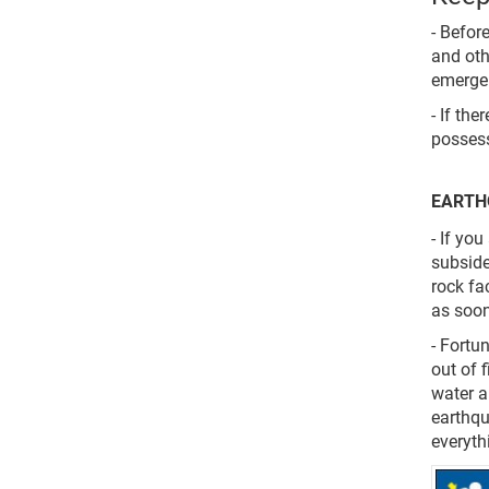
- Befor
and oth
emergen
- If th
possess
EARTH
- If yo
subside
rock fa
as soon
- Fortu
out of 
water a
earthqu
everyth