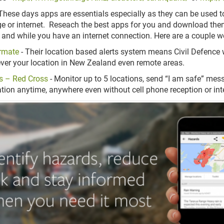
These days apps are essentials especially as they can be used to 
e or internet. Reseach the best apps for you and download them
 and while you have an internet connection. Here are a coupl
rmate
- Their location based alerts system means Civil Defenc
ver your location in New Zealand even remote areas.
s – Red Cross
- Monitor up to 5 locations, send “I am safe” mes
tion anytime, anywhere even without cell phone reception or in