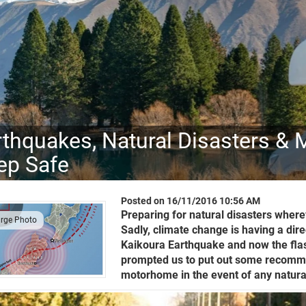
rthquakes, Natural Disasters &
ep Safe
Posted on 16/11/2016 10:56 AM
Preparing for natural disasters wherev
arge Photo
Sadly, climate change is having a dir
Kaikoura Earthquake and now the flash
prompted us to put out some recomme
motorhome in the event of any natural