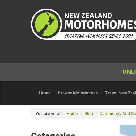
ONLI
Home
Browse Motorhomes
Travel New Zea
You are here:
Home
Blog
Community And Op