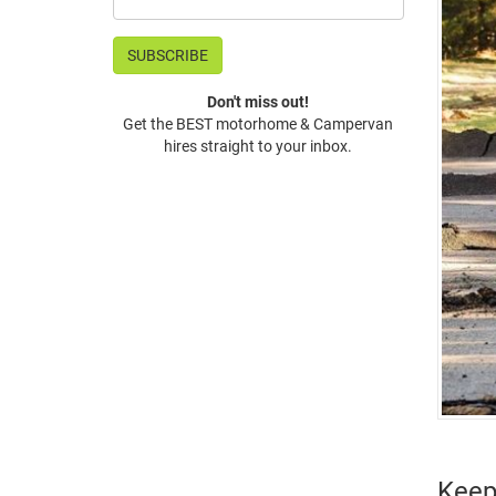
Don't miss out!
Get the BEST motorhome & Campervan
hires straight to your inbox.
Keep