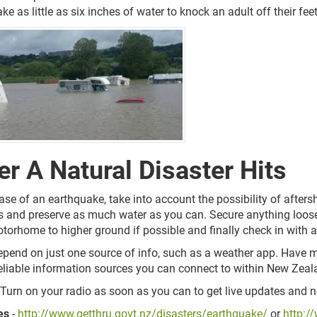
ake as little as six inches of water to knock an adult off their feet
er A Natural Disaster Hits
case of an earthquake, take into account the possibility of afters
cs and preserve as much water as you can. Secure anything loose
torhome to higher ground if possible and finally check in with a
epend on just one source of info, such as a weather app. Have mu
 reliable information sources you can connect to within New Zea
 Turn on your radio as soon as you can to get live updates and 
es
-
http://www.getthru.govt.nz/disasters/earthquake/
or
http:/