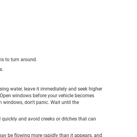
s to turn around.
s.
sing water, leave it immediately and seek higher
 Open windows before your vehicle becomes
 windows, don't panic. Wait until the
d quickly and avoid creeks or ditches that can
may be flowing more rapidly than it appears, and