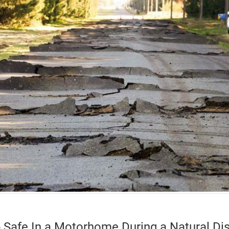
 Safe In a Motorhome During a Natural Dis