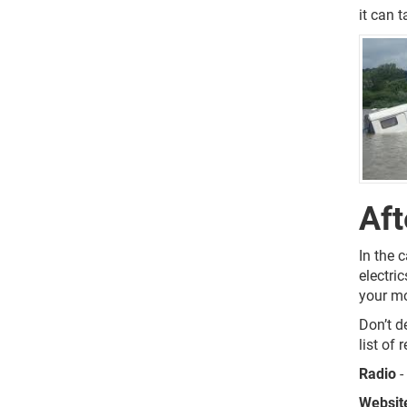
it can t
Aft
In the 
electri
your mo
Don’t d
list of
Radio
-
Websit