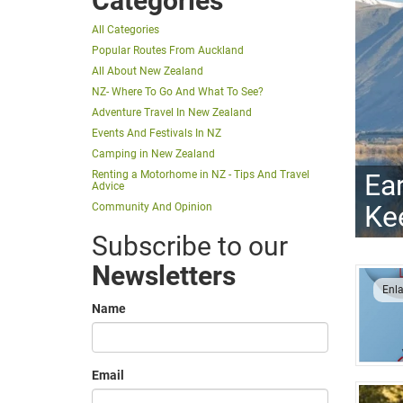
Categories
All Categories
Popular Routes From Auckland
All About New Zealand
NZ- Where To Go And What To See?
Adventure Travel In New Zealand
Events And Festivals In NZ
Camping in New Zealand
Ea
Renting a Motorhome in NZ - Tips And Travel
Advice
Ke
Community And Opinion
Subscribe to our
Newsletters
Enl
Name
Email