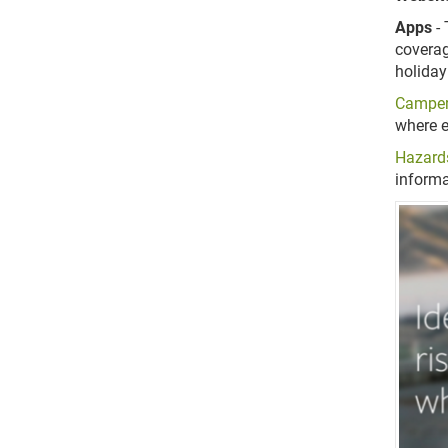
Apps
- 
coverag
holiday
Campe
where e
Hazard
informa