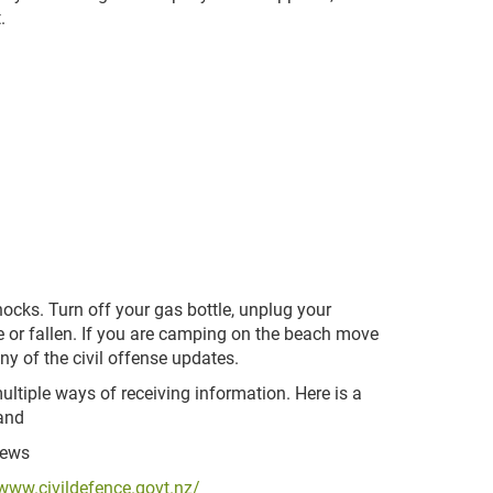
.
hocks. Turn off your gas bottle, unplug your
 or fallen. If you are camping on the beach move
ny of the civil offense updates.
ltiple ways of receiving information. Here is a
land
news
/www.civildefence.govt.nz/