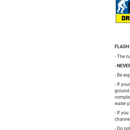
FLASH
-
The nu
-
NEVE
- Be es
- If yo
ground.
complet
water p
- If yo
channel
- Do no