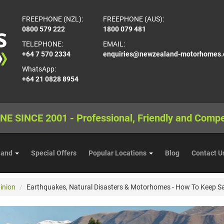
FREEPHONE (NZL):
FREEPHONE (AUS):
0800 579 222
1800 079 481
TELEPHONE:
EMAIL:
+64 7 570 2334
enquiries@newzealand-motorhomes
WhatsApp:
+64 21 0828 8954
NE SINCE 2001 - Professional, Friendly and Compe
land
Special Offers
Popular Locations
Blog
Contact U
inion
Earthquakes, Natural Disasters & Motorhomes - How To Keep S