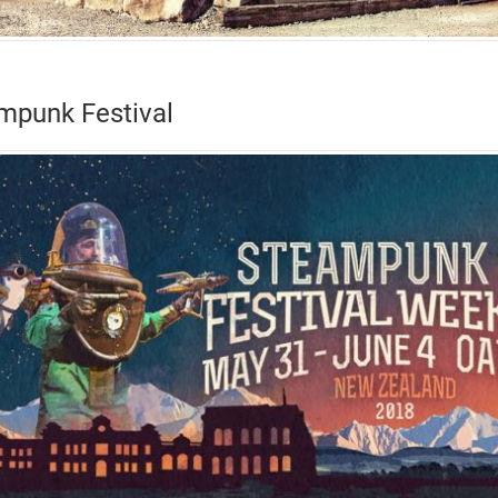
mpunk Festival