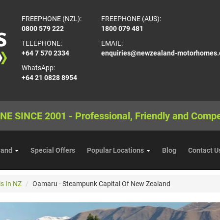
FREEPHONE (NZL):
FREEPHONE (AUS):
0800 579 222
1800 079 481
TELEPHONE:
EMAIL:
+64 7 570 2334
enquiries@newzealand-motorhomes
WhatsApp:
+64 21 0828 8954
NE SINCE 2001 - Professional, Friendly and Compe
land
Special Offers
Popular Locations
Blog
Contact U
s In NZ
Oamaru - Steampunk Capital Of New Zealand