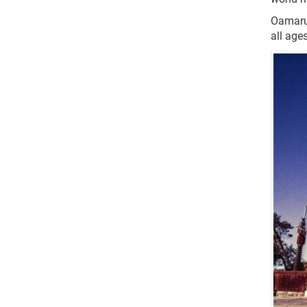
Oamaru 
all ages