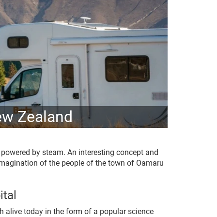
ew Zealand
l powered by steam. An interesting concept and
 imagination of the people of the town of Oamaru
tal
h alive today in the form of a popular science