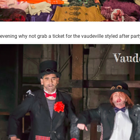
 evening why not grab a ticket for the vaudeville styled after part