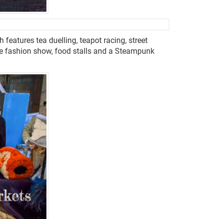
features tea duelling, teapot racing, street
e fashion show, food stalls and a Steampunk