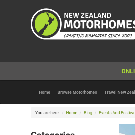
ONLI
Home
Browse Motorhomes
Travel New Zea
You are here:
Home
Blog
Events And Festival