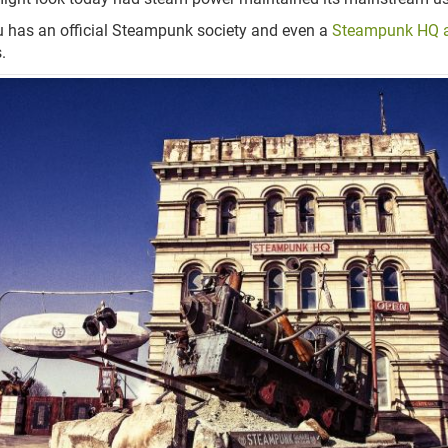
has an official Steampunk society and even a
Steampunk HQ 
.