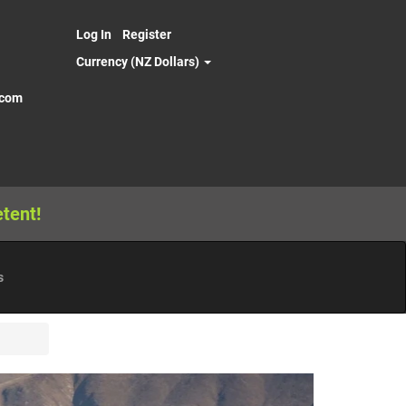
Log In
Register
Currency (NZ Dollars)
.com
tent!
s