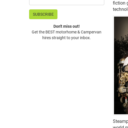
fiction
technol
Don't miss out!
Get the BEST motorhome & Campervan
hires straight to your inbox.
Steampu
world m