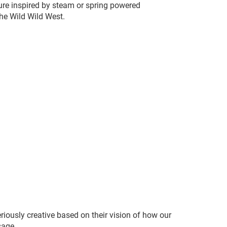
ture inspired by steam or spring powered
the Wild Wild West.
riously creative based on their vision of how our
sage.