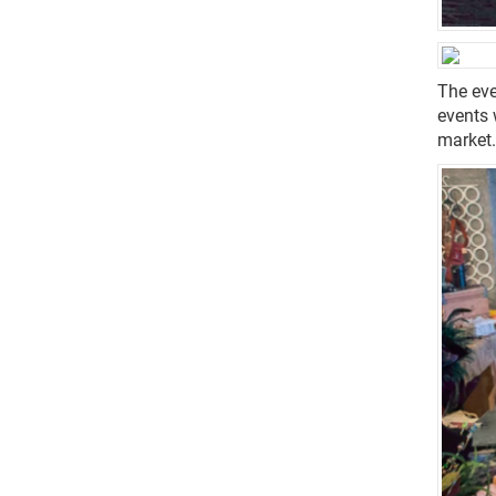
The eve
events 
market.