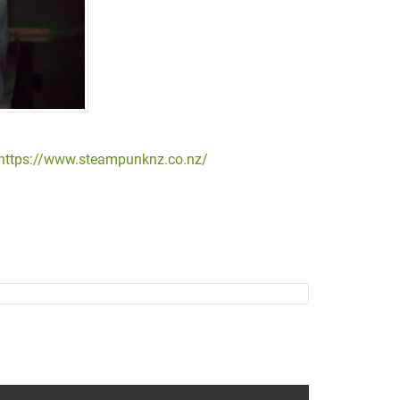
https://www.steampunknz.co.nz/