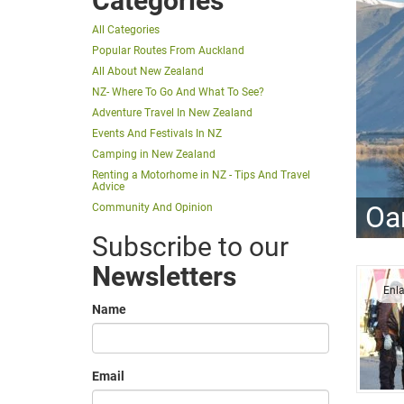
Categories
All Categories
Popular Routes From Auckland
All About New Zealand
NZ- Where To Go And What To See?
Adventure Travel In New Zealand
Events And Festivals In NZ
Camping in New Zealand
Renting a Motorhome in NZ - Tips And Travel
Advice
Oa
Community And Opinion
Subscribe to our
Newsletters
Enl
Name
Email