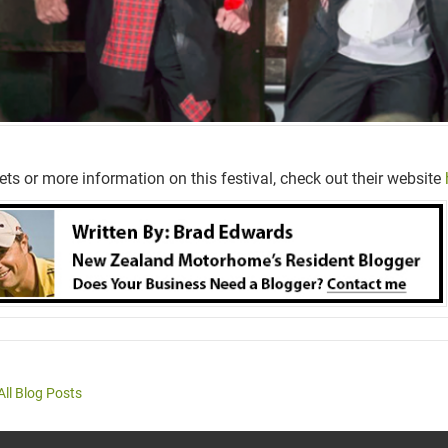
kets or more information on this festival, check out their website
All Blog Posts