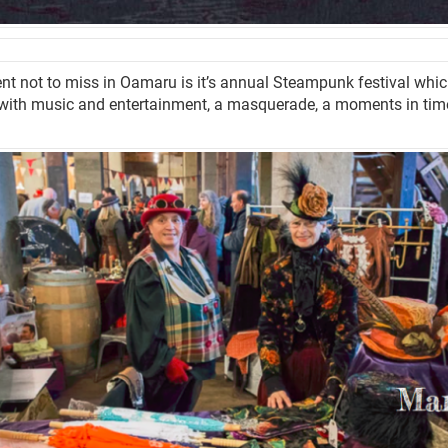
nt not to miss in Oamaru is it’s annual Steampunk festival which 
with music and entertainment, a masquerade, a moments in tim