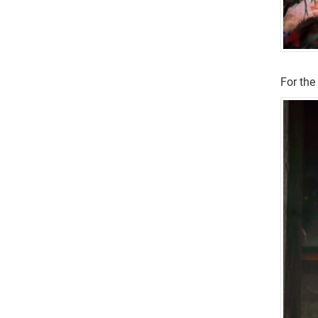
For the