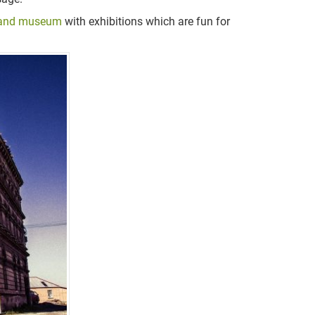
and museum
with exhibitions which are fun for