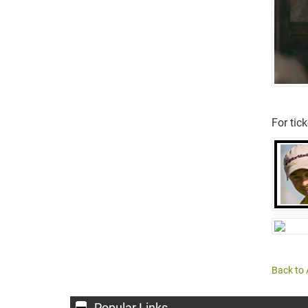
For tic
Back to 
Popular Links