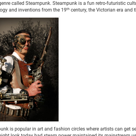
 genre called Steampunk.
Steampunk is a fun retro-futuristic cul
th
ogy and inventions from the 19
century, the Victorian era and 
nk is popular in art and fashion circles where artists can get se
ight look today had steam power maintained its mainstream u