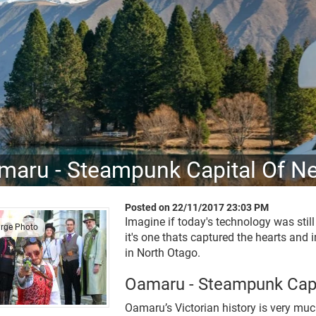
maru - Steampunk Capital Of N
Posted on 22/11/2017 23:03 PM
Imagine if today's technology was stil
arge Photo
it's one thats captured the hearts and
in North Otago.
Oamaru - Steampunk Capi
Oamaru’s Victorian history is very muc