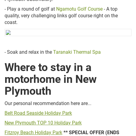
- Play a round of golf at
Ngamotu Golf Course
- A top
quality, very challenging links golf course right on the
coast.
- Soak and relax in the
Taranaki Thermal Spa
Where to stay in a
motorhome in New
Plymouth
Our personal recommendation here are...
Belt Road Seaside Holiday Park
New Plymouth TOP 10 Holiday Park
Fitzroy Beach Holiday Park
** SPECIAL OFFER (ENDS