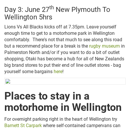
th
Day 3: June 27
New Plymouth To
Wellington 5hrs
Lions Vs All Blacks kicks off at 7.35pm. Leave yourself
enough time to get to a motorhome park in Wellington
comfortably. There's not that much to see along this road
but a recommend place for a break is the
rugby museum
in
Palmerston North and/or if you want to do a bit of outlet
shopping, Otaki has become a hub for all of New Zealands
big brand stores to put their end of line outlet stores - bag
yourself some bargains
here
!
Places to stay in a
motorhome in Wellington
For overnight parking right in the heart of Wellington try
Barnett St Carpark
where s
elf-contained campervans can