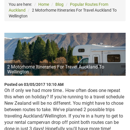
You are here:
Home
Blog
Popular Routes From
Auckland
2 Motorhome Itineraries For Travel Auckland To
Wellington
2 Motorhome Itineraries For Travel Auckland To
Wellington
Posted on 03/05/2017 10:10 AM
Oh if only we had more time.. How often does one repeat
this when on holiday? If you're running to a travel schedule
New Zealand will be no different. Y
ou might have to chose
between routes to take. We've planned 2 possible trips
traveling Auckland/Wellington. If you're in a hurry to get to
your rental campervan drop off point both routes can be
done in just 3 days! Hopefully you'll have more time!