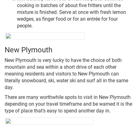
cooking in batches of about five fritters until the
mixture is finished. Serve at once with fresh lemon
wedges, as finger food or for an entrée for four
people.
New Plymouth
New Plymouth is very lucky to have the choice of both
mountain and sea within a short drive of each other
meaning residents and visitors to New Plymouth can
literally snowboard, ski, water ski and surf all in the same
day.
There are many worthwhile spots to visit in New Plymouth
depending on your travel timeframe and be warned it is the
type of place that’s easy to spend another day in.