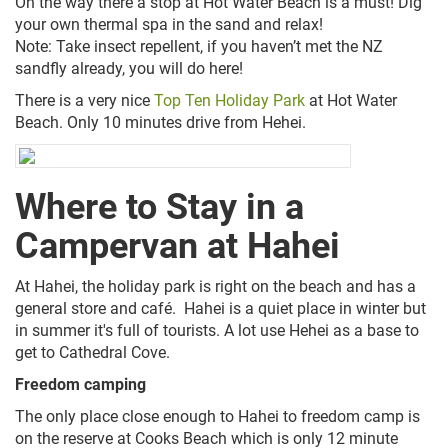
On the way there a stop at Hot Water Beach is a must! Dig
your own thermal spa in the sand and relax!
Note: Take insect repellent, if you haven’t met the NZ
sandfly already, you will do here!
There is a very nice
Top Ten Holiday Park
at Hot Water
Beach. Only 10 minutes drive from Hehei
.
Where to Stay in a
Campervan at Hahei
At Hahei, the holiday park is right on the beach and has a
general store and café. Hahei is a quiet place in winter but
in summer it's full of tourists. A lot use Hehei as a base to
get to Cathedral Cove.
Freedom camping
The only place close enough to Hahei to freedom camp is
on the reserve at Cooks Beach which is only 12 minute