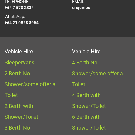
TELEPHONE:
EMAIL:
+64 7 570 2334
enquiries
WhatsApp:
+64 21 0828 8954
Vehicle Hire
Vehicle Hire
Sleepervans
4 Berth No
2 Berth No
Shower/some offer a
Shower/some offer a
Toilet
Toilet
4 Berth with
2 Berth with
Shower/Toilet
Shower/Toilet
6 Berth with
3 Berth No
Shower/Toilet