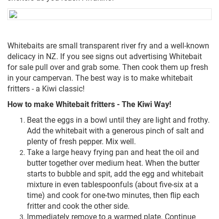
Whitebaits are small transparent river fry and a well-known
delicacy in NZ. If you see signs out advertising Whitebait
for sale pull over and grab some. Then cook them up fresh
in your campervan. The best way is to make whitebait
fritters - a Kiwi classic!
How to make Whitebait fritters - The Kiwi Way!
Beat the eggs in a bowl until they are light and frothy.
Add the whitebait with a generous pinch of salt and
plenty of fresh pepper. Mix well.
Take a large heavy frying pan and heat the oil and
butter together over medium heat. When the butter
starts to bubble and spit, add the egg and whitebait
mixture in even tablespoonfuls (about five-six at a
time) and cook for one-two minutes, then flip each
fritter and cook the other side.
Immediately remove to a warmed plate. Continue