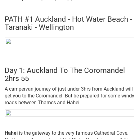
PATH #1 Auckland - Hot Water Beach -
Taranaki - Wellington
Day 1: Auckland To The Coromandel
2hrs 55
A campervan journey of just under 3hrs from Auckland will
get you to the Coromandel. But be prepared for some windy
roads between Thames and Hahei.
Hahei
is the gateway to the very famous Cathedral Cove.