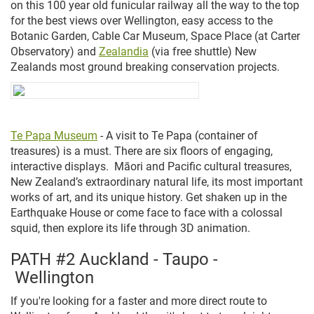
on this 100 year old funicular railway all the way to the top
for the best views over Wellington, easy access to the
Botanic Garden, Cable Car Museum, Space Place (at Carter
Observatory) and
Zealandia
(via free shuttle) New
Zealands most ground breaking conservation projects.
Te Papa Museum
- A visit to Te Papa (
container of
treasures)
is a must.
There are six floors of engaging,
interactive displays. Māori and Pacific cultural treasures,
New Zealand’s extraordinary natural life, its most important
works of art, and its unique history. Get shaken up in the
Earthquake House or come face to face with a colossal
squid, then explore its life through 3D animation.
PATH #2 Auckland - Taupo -
Wellington
If you're looking for a faster and more direct route to