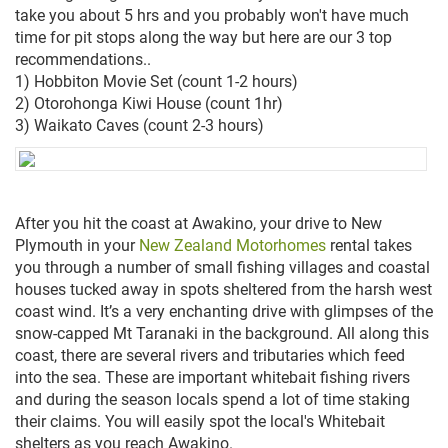
take you about 5 hrs and you probably won't have much
time for pit stops along the way but here are our 3 top
recommendations..
1) Hobbiton Movie Set (count 1-2 hours)
2) Otorohonga Kiwi House (count 1hr)
3) Waikato Caves (count 2-3 hours)
After you hit the coast at Awakino, your drive to New
Plymouth in your
New Zealand Motorhomes
rental takes
you through a number of small fishing villages and coastal
houses tucked away in spots sheltered from the harsh west
coast wind. It’s a very enchanting drive with glimpses of the
snow-capped Mt Taranaki in the background. All along this
coast, there are several rivers and tributaries which feed
into the sea. These are important whitebait fishing rivers
and during the season locals spend a lot of time staking
their claims. You will easily spot the local's Whitebait
shelters as you reach Awakino.