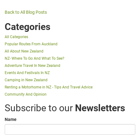
Back to All Blog Posts
Categories
All Categories
Popular Routes From Auckland
All About New Zealand
NZ- Where To Go And What To See?
Adventure Travel In New Zealand
Events And Festivals In NZ
Camping in New Zealand
Renting a Motorhome in NZ - Tips And Travel Advice
Community And Opinion
Subscribe to our
Newsletters
Name