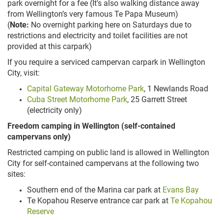
park overnight for a fee (It's also walking distance away
from Wellington’s very famous Te Papa Museum)
(
Note:
No overnight parking here on Saturdays due to
restrictions and electricity and toilet facilities are not
provided at this carpark)
If you require a serviced campervan carpark in Wellington
City, visit:
Capital Gateway Motorhome Park
, 1 Newlands Road
Cuba Street Motorhome Park
, 25 Garrett Street
(electricity only)
Freedom camping in Wellington (self-contained
campervans only)
Restricted camping on public land is allowed in Wellington
City for self-contained campervans at the following two
sites:
Southern end of the Marina car park at
Evans Bay
Te Kopahou Reserve entrance car park at
Te Kopahou
Reserve