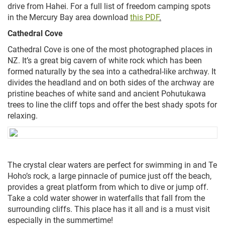
drive from Hahei. For a full list of freedom camping spots
in the Mercury Bay area download
this PDF
.
Cathedral Cove
Cathedral Cove is one of the most photographed places in
NZ. It’s a great big cavern of white rock which has been
formed
naturally
by the sea into a cathedral-like archway. It
divides the headland and on both sides of the archway are
pristine beaches of white sand and ancient Pohutukawa
trees to line the cliff tops and offer the best shady spots for
relaxing.
The crystal clear waters are perfect for swimming in and Te
Hoho’s rock, a large pinnacle of pumice just off the beach,
provides a great platform from which to dive or jump off.
Take a cold water shower in waterfalls that fall from the
surrounding cliffs. This place has it all and is a must visit
especially in the summertime!