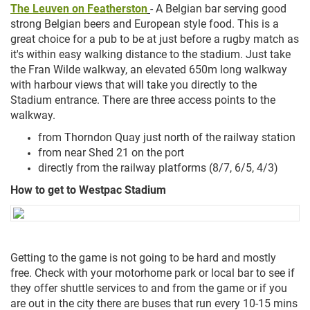
The Leuven on Featherston
- A Belgian bar serving good
strong Belgian beers and European style food. This is a
great choice for a pub to be at just before a rugby match as
it's within easy walking distance to the stadium. Just take
the Fran Wilde walkway, an elevated 650m long walkway
with harbour views that will take you directly to the
Stadium entrance. There are three access points to the
walkway.
from Thorndon Quay just north of the railway station
from near Shed 21 on the port
directly from the railway platforms (8/7, 6/5, 4/3)
How to get to Westpac Stadium
Getting to the game is not going to be hard and mostly
free. Check with your motorhome park or local bar to see if
they offer shuttle services to and from the game or if you
are out in the city there are buses that run every 10-15 mins