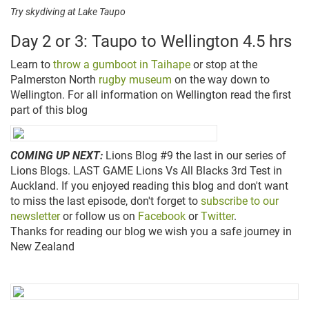
Try skydiving at Lake Taupo
Day 2 or 3: Taupo to Wellington 4.5 hrs
Learn to
throw a gumboot in Taihape
or stop at the
Palmerston North
rugby museum
on the way down to
Wellington. For all information on Wellington read the first
part of this blog
COMING UP NEXT:
Lions Blog #9 the last in our series of
Lions Blogs. LAST GAME
Lions
Vs All Blacks 3rd Test in
Auckland. If you enjoyed reading this blog and don't want
to miss the last episode, don't forget to
subscribe to our
newsletter
or follow us on
Facebook
or
Twitter
.
Thanks for reading our blog we wish you a safe journey in
New Zealand