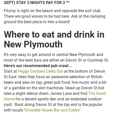
SEPT) STAY 3 NIGHTS PAY FOR 2 **
Fitzroy is right on the beach and opposite the surf club.
There are good waves to be had here. Ask at the camping
ground the best place to hire a board!
Where to eat and drink in
New Plymouth
It’s very easy to get around in central New Plymouth and
most of the best bars are either on Devon St or Courtney St.
Here’s our recommended pub crawl...
Start at
Peggy Gordons Celtic Bar
at the bottom of Devon
St East. Here they have an awesome selection of British
beers and ales on tap, great pub food, live music and a bit
of a gamble on the slot machines. Head up Devon St but
take a slight detour down James Lane and find
The Good
Home
for a decent sports den and an extended outdoor
yard. Back along Devon St at the top end is the popular
with locals ‘
Crowded House Bar and Eatery
’