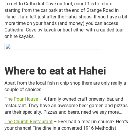
To get to Cathedral Cove on foot, count 1.5 hr return
starting from the car park at the end of Grange Road in
Hahei - turn left just after the Hahei shops. If you have a bit
more time on your hands (and money) you can access
Cathedral Cove by kayak or boat either with a guided tour
or hire kayaks.
Where to eat at Hahei
Apart from the local fish n chip shop there are only really a
couple of choices
The Pour House
– A family owned craft brewery, bar, and
restaurant. They have an awesome beer garden and pizzas
are their specialty. Pizzas and beers, need we say more...
The Church Restaurant
– Ever had a meal in church? Here’s
your chance! Fine dine in a converted 1916 Methodist