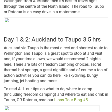
Wellington from Auckland then it's best to travel right
through the centre of the North Island. The road to Taupo
or Rotorua is an easy drive in a motorhome.
Day 1 & 2: Auckland to Taupo 3.5 hrs
Auckland via Taupo is the most direct and shortest route to
Wellington and Taupo is a great spot to stop at and visit
and, if your time allows, we would recommend 2 nights
here. There are lots of freedom camping choices, secret
thermal hot springs, a great nightlife and of course a ton of
action activities you can do here like skydiving, bungy
jumping, jet boating and more!
To read ALL our tips on what to do, where to camp
((including freedom camping) and where to eat and drink in
Taupo, OR Rotorua, read our
Lions Tour Blog #5