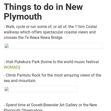
Things to do in New
Plymouth
- Walk, cycle or run some of, or all of, the 11km Costal
walkway which offers spectacular coastal views and
crosses the Te Rewa Rewa Bridge.
- Visit Pukekura Park (home to the world music festival
WOMAD
)
- Climb Paritutu Rock for the most amazing views of the
sea and mountain.
- Spend time at Govett-Brewster Art Gallery or the New
Plymouth Observatory.