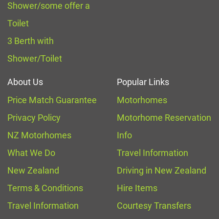
Shower/some offer a
Toilet
3 Berth with
Shower/Toilet
About Us
Popular Links
Price Match Guarantee
Motorhomes
Privacy Policy
Motorhome Reservation
NZ Motorhomes
Info
What We Do
Travel Information
New Zealand
Driving in New Zealand
Terms & Conditions
Hire Items
Travel Information
Courtesy Transfers