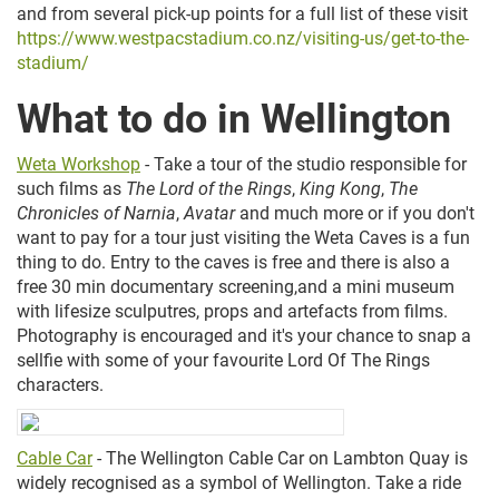
and from several pick-up points for a full list of these visit
https://www.westpacstadium.co.nz/visiting-us/get-to-the-
stadium/
What to do in Wellington
Weta Workshop
- Take a tour of the studio responsible for
such films as
The Lord of the Rings
,
King Kong
,
The
Chronicles of Narnia
,
Avatar
and much more or if you don't
want to pay for a tour just visiting the Weta Caves is a fun
thing to do. Entry to the caves is free and there is also a
free 30 min documentary screening,and a mini museum
with lifesize sculputres, props and artefacts from films.
Photography is encouraged and it's your chance to snap a
sellfie with some of your favourite Lord Of The Rings
characters.
Cable Car
-
The Wellington Cable Car on Lambton Quay is
widely recognised as a symbol of Wellington. Take a ride