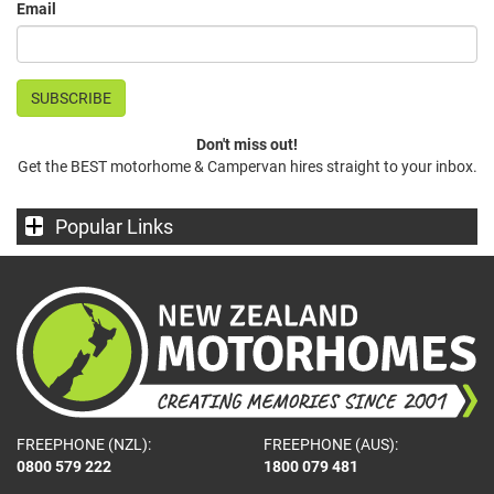
Email
Don't miss out!
Get the BEST motorhome & Campervan hires straight to your inbox.
Popular Links
FREEPHONE (NZL):
FREEPHONE (AUS):
0800 579 222
1800 079 481