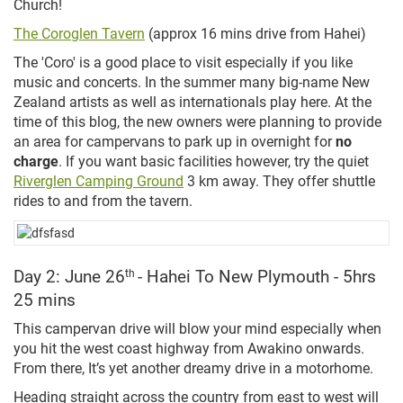
Church!
The Coroglen Tavern
(approx 16 mins drive from Hahei)
The 'Coro' is a good place to visit especially if you like
music and concerts. In the summer many big-name New
Zealand artists as well as internationals play here. At the
time of this blog, the new owners
were planning to provide
an area for campervans to park up in overnight for
no
charge
.
If you want basic facilities however, try the quiet
Riverglen Camping Ground
3 km away. They offer shuttle
rides to and from the tavern.
Day 2: June 26
th
- Hahei To New Plymouth - 5hrs
25 mins
This campervan drive will blow your mind especially when
you hit the west coast highway from Awakino onwards.
From there, It’s yet another dreamy drive in a motorhome.
Heading straight across the country from east to west will