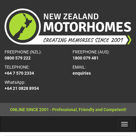
FREEPHONE (NZL):
FREEPHONE (AUS):
0800 579 222
1800 079 481
TELEPHONE:
EMAIL:
+64 7 570 2334
enquiries
WhatsApp:
+64 21 0828 8954
ONLINE SINCE 2001 - Professional, Friendly and Competent!