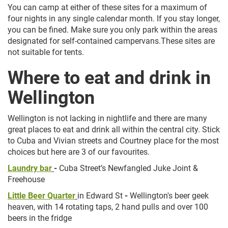
You can camp at either of these sites for a maximum of
four nights in any single calendar month. If you stay longer,
you can be fined. Make sure you only park within the areas
designated for self-contained campervans.These sites are
not suitable for tents.
Where to eat and drink in
Wellington
Wellington is not lacking in nightlife and there are many
great places to eat and drink all within the central city. Stick
to Cuba and Vivian streets and Courtney place for the most
choices but here are 3 of our favourites.
Laundry bar
-
Cuba Street’s Newfangled Juke Joint &
Freehouse
Little Beer Quarter
in Edward St
-
Wellington's beer geek
heaven, with 14 rotating taps, 2 hand pulls and over 100
beers in the fridge