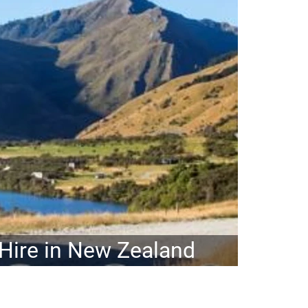
ire in New Zealand