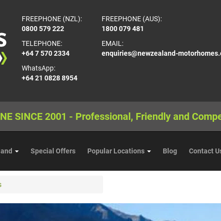
FREEPHONE (NZL):
FREEPHONE (AUS):
0800 579 222
1800 079 481
TELEPHONE:
EMAIL:
+64 7 570 2334
enquiries@newzealand-motorhomes
WhatsApp:
+64 21 0828 8954
NE SINCE 2001 - Professional, Friendly and Compe
land
Special Offers
Popular Locations
Blog
Contact U
s