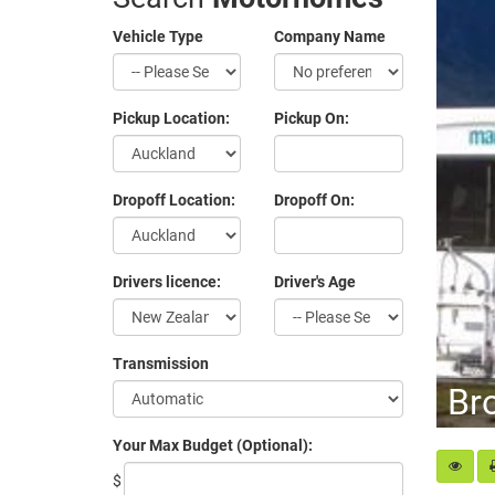
Vehicle Type
Company Name
Pickup Location:
Pickup On:
Dropoff Location:
Dropoff On:
Drivers licence:
Driver's Age
Transmission
Br
Your Max Budget (Optional):
$