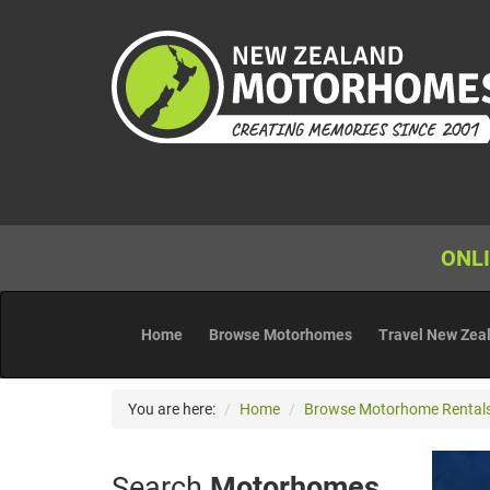
ONLI
Home
Browse Motorhomes
Travel New Zea
You are here:
Home
Browse Motorhome Rental
Search
Motorhomes