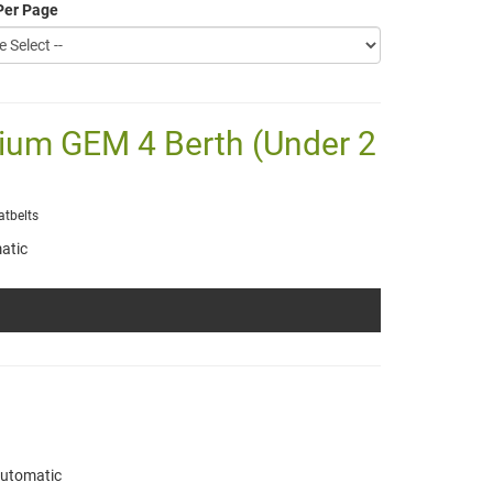
Per Page
mium GEM 4 Berth (Under 2
atbelts
atic
utomatic