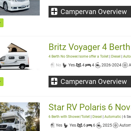
Campervan Overview
Britz Voyager 4 Berth
4 Berth No Shower/some offer a Toilet
|
Diesel
|
Auto
No
Yes
4
4
2026-2024
A
Campervan Overview
Star RV Polaris 6 Nov
6 Berth with Shower/Toilet
|
Diesel
|
Automatic
| 6 Se
Yes
Yes
6
6
2025
Autom