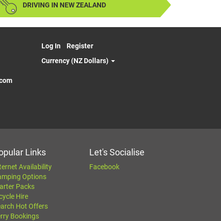
DRIVING IN NEW ZEALAND
Log In
Register
Currency (NZ Dollars)
.com
opular Links
Let's Socialise
ternet Availability
Facebook
amping Options
arter Packs
cycle Hire
arch Hot Offers
rry Bookings