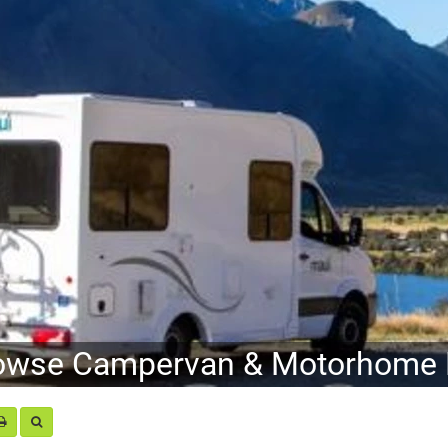
owse Campervan & Motorhome H