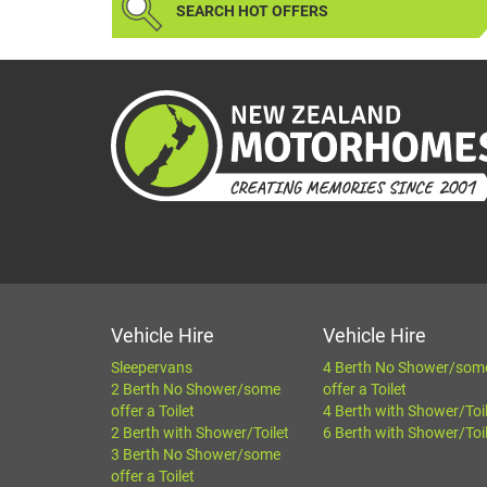
SEARCH HOT OFFERS
Vehicle Hire
Vehicle Hire
Sleepervans
4 Berth No Shower/som
2 Berth No Shower/some
offer a Toilet
offer a Toilet
4 Berth with Shower/Toi
2 Berth with Shower/Toilet
6 Berth with Shower/Toi
3 Berth No Shower/some
offer a Toilet