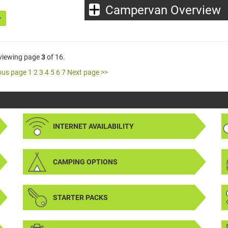
Campervan Overview
 viewing page
3
of 16.
ous page
1
2
3
4
5
6
7
Next page >>
INTERNET AVAILABILITY
CAMPING OPTIONS
STARTER PACKS