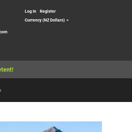
Log In
Register
Currency (NZ Dollars)
.com
tent!
s