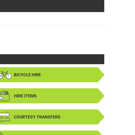
BICYCLE HIRE
HIRE ITEMS
COURTESY TRANSFERS