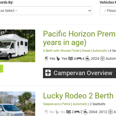
ords By:
Vehicles 
Pacific Horizon Pre
years in age)
4 Berth with Shower/Toilet
|
Diesel
|
Automatic
| 4 Se
Yes
Yes
4
4
2024
Autom
Campervan Overview
Lucky Rodeo 2 Berth
Sleepervans
|
Petrol
|
Automatic
| 2 Seatbelts
No
No
2
2
2004- 2012
A