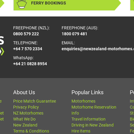
FERRY BOOKINGS
FREEPHONE (NZL):
FREEPHONE (AUS):
0800 579 222
1800 079 481
TELEPHONE:
EMAIL:
+64 7 570 2334
enquiries@newzealand-motorhomes
WhatsApp:
+64 21 0828 8954
About Us
Popular Links
P
e
Price Match Guarantee
Motorhomes
In
Privacy Policy
Motorhome Reservation
C
let
NZ Motorhomes
Info
St
let
What We Do
Travel Information
Bi
New Zealand
Driving in New Zealand
Se
Terms & Conditions
Hire Items
Fe