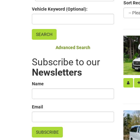
Sort Rec
Vehicle Keyword (Optional):
Advanced Search
Subscribe to our
Newsletters
Name
Email