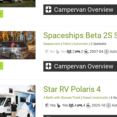
Campervan Overview
Spaceships Beta 2S 
Sleepervans
|
Petrol
|
Automatic
| 2 Seatbelts
No
No
2
2
2007-04
Aut
Campervan Overview
Star RV Polaris 4
4 Berth with Shower/Toilet
|
Diesel
|
Automatic
| 4 Se
Yes
Yes
4
4
2025-18
Au