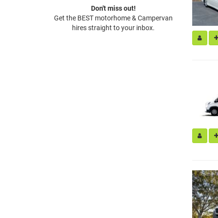
Don't miss out!
Get the BEST motorhome & Campervan
hires straight to your inbox.