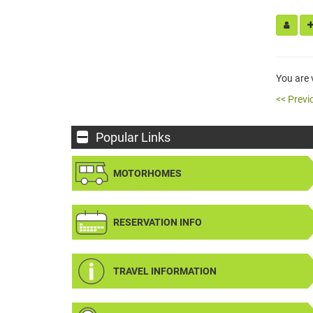
You are
<< Previ
Popular Links
MOTORHOMES
RESERVATION INFO
TRAVEL INFORMATION