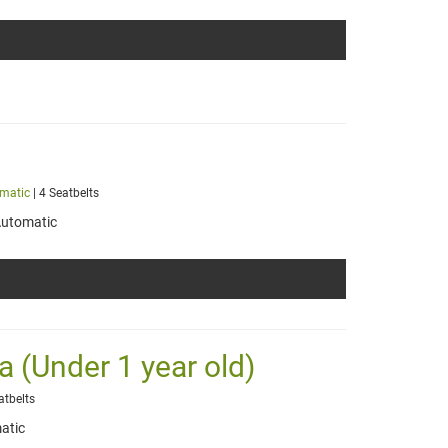
matic
| 4 Seatbelts
utomatic
a (Under 1 year old)
atbelts
atic