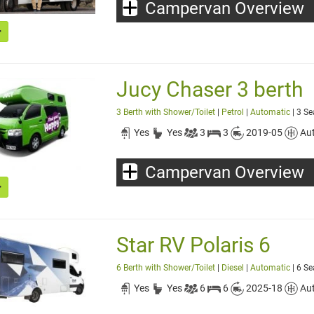
Campervan Overview
Jucy Chaser 3 berth
3 Berth with Shower/Toilet
|
Petrol
|
Automatic
| 3 Se
Yes
Yes
3
3
2019-05
Au
Campervan Overview
Star RV Polaris 6
6 Berth with Shower/Toilet
|
Diesel
|
Automatic
| 6 Se
Yes
Yes
6
6
2025-18
Au