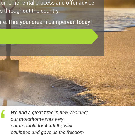
orhome rental process and offer advice
s throughout the country.
ure. Hire your dream campervan today!
We had a great time in new Zealand;
our motorhome was very
comfortable for 4 adults, well
equipped and gave us the freedom