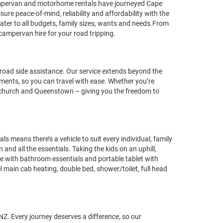
ampervan and motorhome rentals have journeyed Cape
re peace-of-mind, reliability and affordability with the
ter to all budgets, family sizes, wants and needs.From
campervan hire for your road tripping.
oad side assistance. Our service extends beyond the
rements, so you can travel with ease. Whether you’re
istchurch and Queenstown – giving you the freedom to
eans there’s a vehicle to suit every individual, family
nd all the essentials. Taking the kids on an uphill,
te with bathroom essentials and portable tablet with
l main cab heating, double bed, shower/toilet, full head
NZ. Every journey deserves a difference, so our