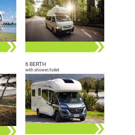
6 BERTH
with shower/toilet