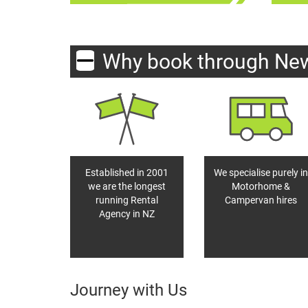
Why book through Ne
Established in 2001
We specialise purely in
we are the longest
Motorhome &
running Rental
Campervan hires
Agency in NZ
Journey with Us