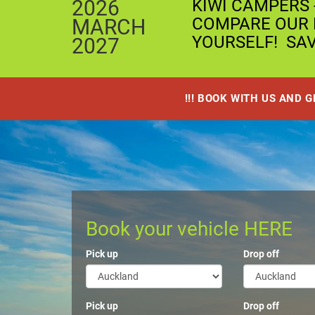
2026
KIWI CAMPERS 
COMPARE OUR P
MARCH
YOURSELF! SA
2027
!!! BOOK WITH US AND 
Book your vehicle HERE
Pick up
Drop off
Pick up
Drop off