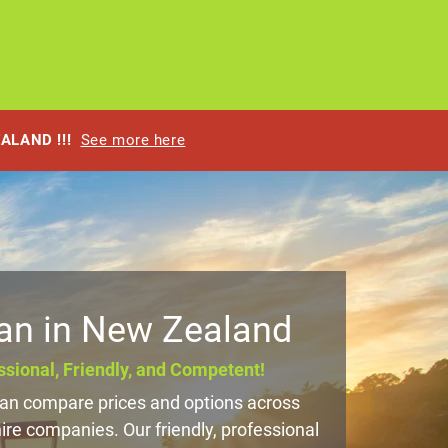
EALAND !!!
See more here
an in New Zealand
sional, Friendly, and Competent!
n compare prices and options across
e companies. Our friendly, professional