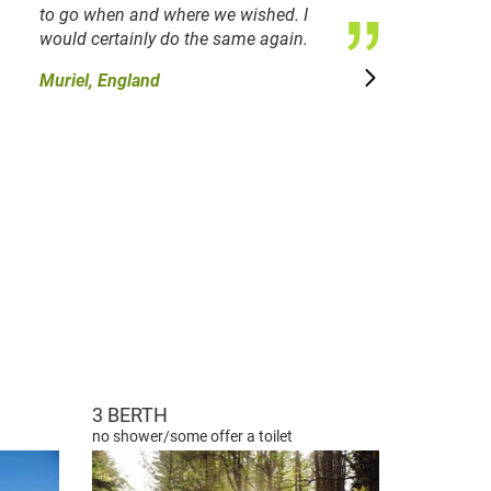
to go when and where we wished. I
would certainly do the same again.
Muriel, England
3 BERTH
no shower/some offer a toilet