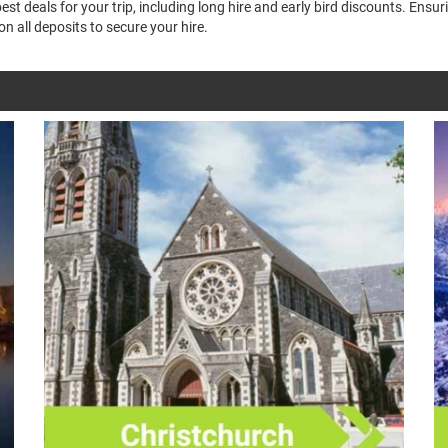
t deals for your trip, including long hire and early bird discounts. Ensu
n all deposits to secure your hire.