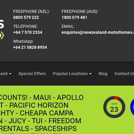
FREEPHONE (NZL):
FREEPHONE (AUS):
0800 579 222
1800 079 481
TELEPHONE:
EMAIL:
+64 7 570 2334
enquiries@newzealand-motorhomes
WhatsApp:
+64 21 0828 8954
land
Special Offers
Popular Locations
Blog
Contact U
COUNTS! - MAUI - APOLLO
T - PACIFIC HORIZON
DAYS
23
GHTY - CHEAPA CAMPA
- JUCY - TUI - FREEDOM
ENTALS - SPACESHIPS