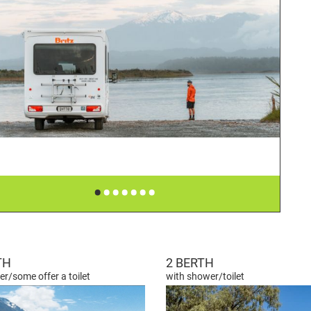
•
•
•
•
•
•
•
TH
2 BERTH
r/some offer a toilet
with shower/toilet