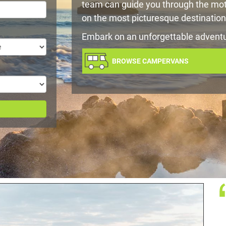
team can guide you through the mot
on the most picturesque destination
Embark on an unforgettable advent
BROWSE CAMPERVANS