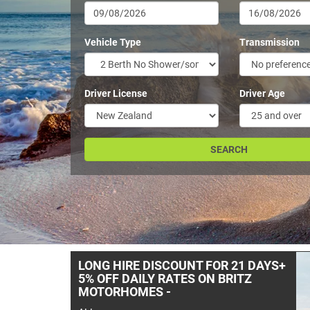
Vehicle Type
Transmission
Driver License
Driver Age
- -TUI & FREEDOM & BUDGET
CAMPERS AT A PRICE YOU WILL
LIKE- -