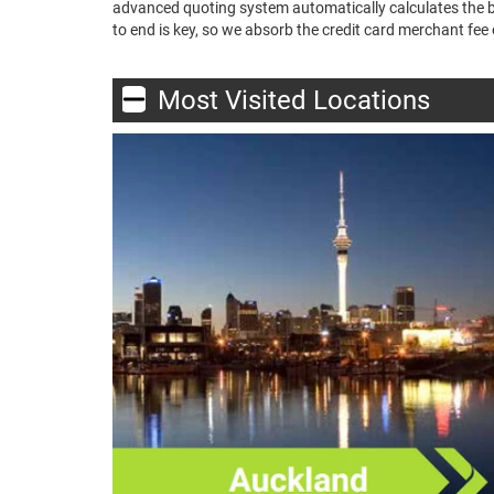
advanced quoting system automatically calculates the bes
to end is key, so we absorb the credit card merchant fee o
Most Visited Locations