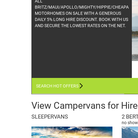
All TUI & FREEDOM CAMPERS HEAVILY
REDUCED THIS MAY ONLY WE WILL NOT BE
BEATEN ON PRICE !!
SEARCH HOT OFFERS
View Campervans for Hire
SLEEPERVANS
2 BER
no showe