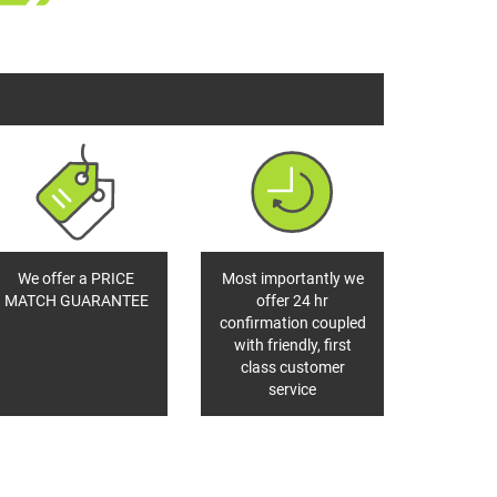
We offer a PRICE
Most importantly we
MATCH GUARANTEE
offer 24 hr
confirmation coupled
with friendly, first
class customer
service