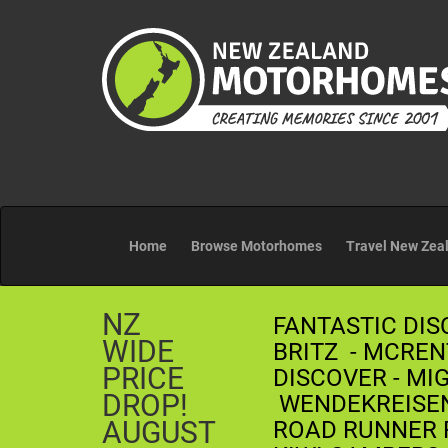
Home
Browse Motorhomes
Travel New Zea
NZ
FANTASTIC DIS
WIDE
BRITZ - MCREN
PRICE
DISCOVER - MI
DROP!
WENDEKREISEN 
AUGUST
ROAD RUNNER R