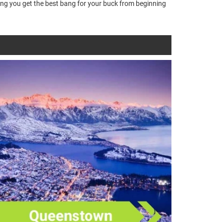
ring you get the best bang for your buck from beginning