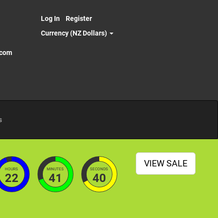
Log In
Register
Currency (NZ Dollars)
.com
s
VIEW SALE
HOURS
MINUTES
SECONDS
22
41
38