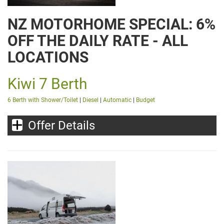
NZ MOTORHOME SPECIAL: 6%
OFF THE DAILY RATE - ALL
LOCATIONS
Kiwi 7 Berth
6 Berth with Shower/Toilet
|
Diesel
|
Automatic
|
Budget
Offer Details