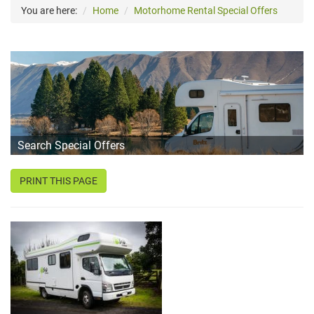
You are here:
Home
Motorhome Rental Special Offers
Search Special Offers
PRINT THIS PAGE