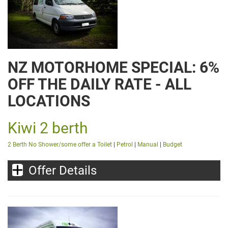
NZ MOTORHOME SPECIAL: 6%
OFF THE DAILY RATE - ALL
LOCATIONS
Kiwi 2 berth
2 Berth No Shower/some offer a Toilet
|
Petrol
|
Manual
|
Budget
Offer Details