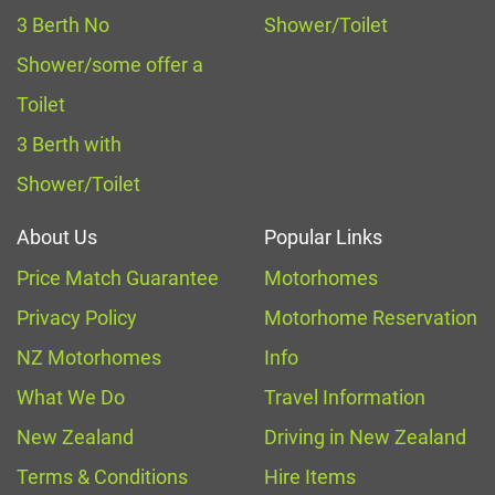
3 Berth No
Shower/Toilet
Shower/some offer a
Toilet
3 Berth with
Shower/Toilet
About Us
Popular Links
Price Match Guarantee
Motorhomes
Privacy Policy
Motorhome Reservation
NZ Motorhomes
Info
What We Do
Travel Information
New Zealand
Driving in New Zealand
Terms & Conditions
Hire Items