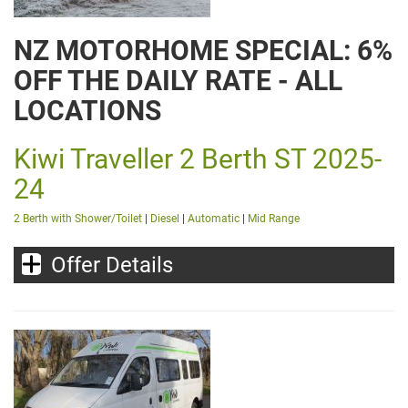
NZ MOTORHOME SPECIAL: 6%
OFF THE DAILY RATE - ALL
LOCATIONS
Kiwi Traveller 2 Berth ST 2025-
24
2 Berth with Shower/Toilet
|
Diesel
|
Automatic
|
Mid Range
Offer Details