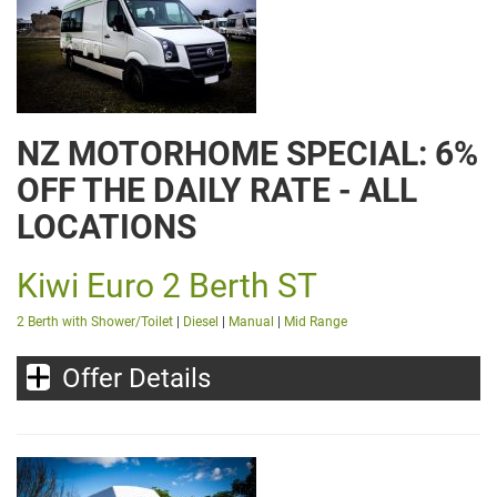
NZ MOTORHOME SPECIAL: 6%
OFF THE DAILY RATE - ALL
LOCATIONS
Kiwi Euro 2 Berth ST
2 Berth with Shower/Toilet
|
Diesel
|
Manual
|
Mid Range
Offer Details