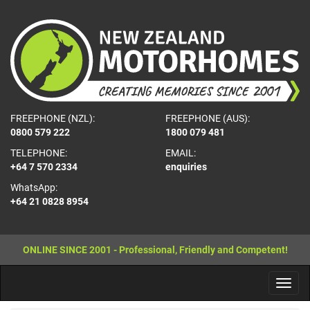
FREEPHONE (NZL):
FREEPHONE (AUS):
0800 579 222
1800 079 481
TELEPHONE:
EMAIL:
+64 7 570 2334
enquiries
WhatsApp:
+64 21 0828 8954
ONLINE SINCE 2001 - Professional, Friendly and Competent!