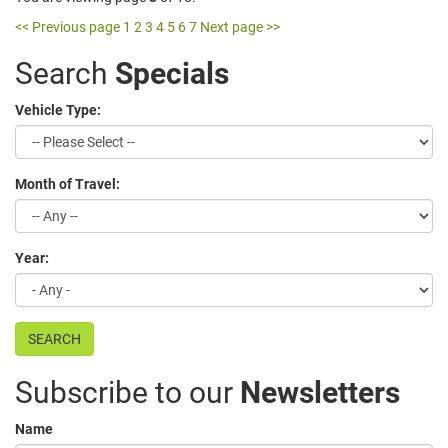
<< Previous page
1
2
3
4
5
6
7
Next page >>
Search
Specials
Vehicle Type:
Month of Travel:
Year:
SEARCH
Subscribe to our
Newsletters
Name