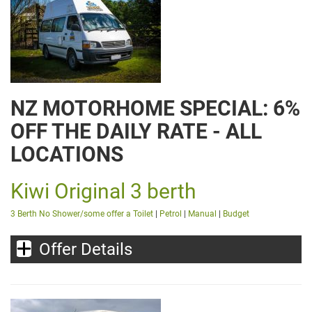
NZ MOTORHOME SPECIAL: 6%
OFF THE DAILY RATE - ALL
LOCATIONS
Kiwi Original 3 berth
3 Berth No Shower/some offer a Toilet
|
Petrol
|
Manual
|
Budget
Offer Details