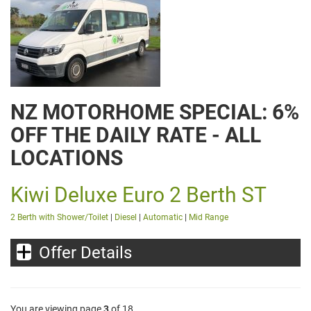
NZ MOTORHOME SPECIAL: 6%
OFF THE DAILY RATE - ALL
LOCATIONS
Kiwi Deluxe Euro 2 Berth ST
2 Berth with Shower/Toilet
|
Diesel
|
Automatic
|
Mid Range
Offer Details
You are viewing page
3
of 18.