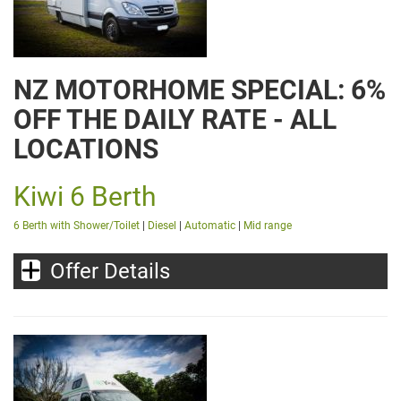
NZ MOTORHOME SPECIAL: 6%
OFF THE DAILY RATE - ALL
LOCATIONS
Kiwi 6 Berth
6 Berth with Shower/Toilet
|
Diesel
|
Automatic
|
Mid range
Offer Details