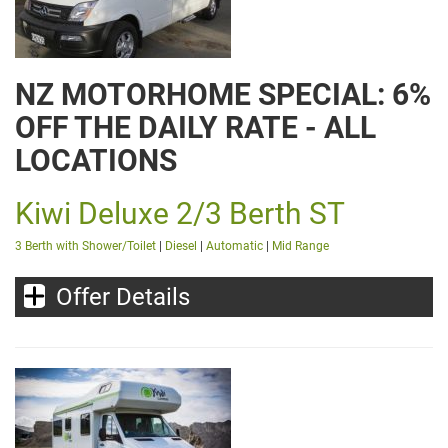
NZ MOTORHOME SPECIAL: 6%
OFF THE DAILY RATE - ALL
LOCATIONS
Kiwi Deluxe 2/3 Berth ST
3 Berth with Shower/Toilet
|
Diesel
|
Automatic
|
Mid Range
Offer Details