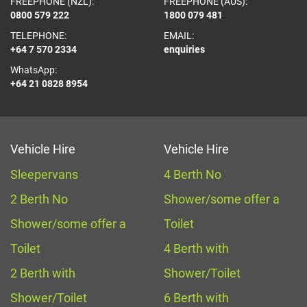
FREEPHONE (NZL):
FREEPHONE (AUS):
0800 579 222
1800 079 481
TELEPHONE:
EMAIL:
+64 7 570 2334
enquiries
WhatsApp:
+64 21 0828 8954
Vehicle Hire
Vehicle Hire
Sleepervans
4 Berth No
2 Berth No
Shower/some offer a
Shower/some offer a
Toilet
Toilet
4 Berth with
2 Berth with
Shower/Toilet
Shower/Toilet
6 Berth with