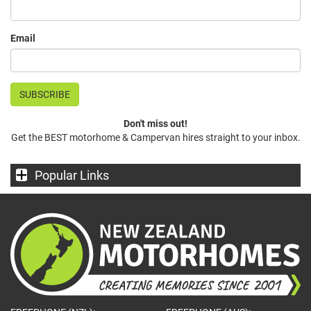
Email
Don't miss out!
Get the BEST motorhome & Campervan hires straight to your inbox.
Popular Links